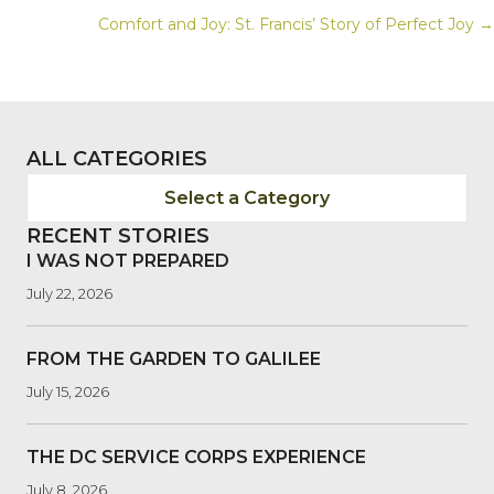
Comfort and Joy: St. Francis’ Story of Perfect Joy →
NAVIGATION
ALL CATEGORIES
Select a Category
RECENT STORIES
I WAS NOT PREPARED
July 22, 2026
FROM THE GARDEN TO GALILEE
July 15, 2026
THE DC SERVICE CORPS EXPERIENCE
July 8, 2026