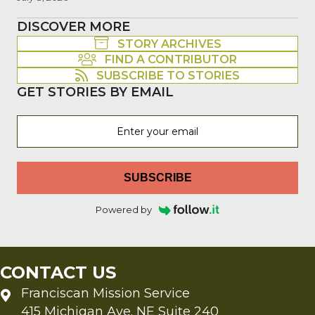
DISCOVER MORE
STORY ARCHIVES
FIND A CONTRIBUTOR
SUBSCRIBE TO STORIES
GET STORIES BY EMAIL
SUBSCRIBE
Powered by
CONTACT US
Franciscan Mission Service
415 Michigan Ave. NE Suite 240