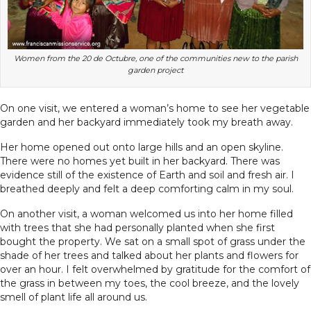
Women from the 20 de Octubre, one of the communities new to the parish
garden project
On one visit, we entered a woman’s home to see her vegetable
garden and her backyard immediately took my breath away.
Her home opened out onto large hills and an open skyline.
There were no homes yet built in her backyard. There was
evidence still of the existence of Earth and soil and fresh air. I
breathed deeply and felt a deep comforting calm in my soul.
On another visit, a woman welcomed us into her home filled
with trees that she had personally planted when she first
bought the property. We sat on a small spot of grass under the
shade of her trees and talked about her plants and flowers for
over an hour. I felt overwhelmed by gratitude for the comfort of
the grass in between my toes, the cool breeze, and the lovely
smell of plant life all around us.