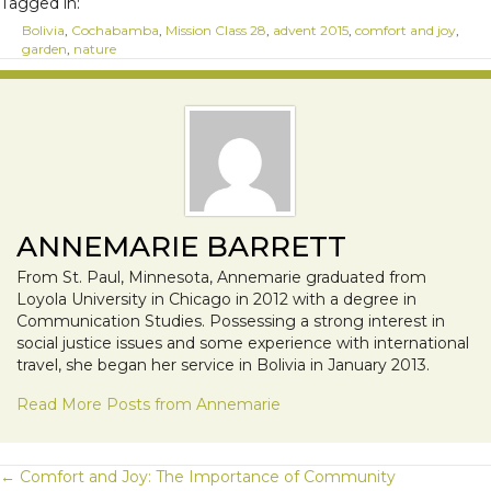
Tagged in:
Bolivia
,
Cochabamba
,
Mission Class 28
,
advent 2015
,
comfort and joy
,
garden
,
nature
ANNEMARIE BARRETT
From St. Paul, Minnesota, Annemarie graduated from
Loyola University in Chicago in 2012 with a degree in
Communication Studies. Possessing a strong interest in
social justice issues and some experience with international
travel, she began her service in Bolivia in January 2013.
Read More Posts from Annemarie
POSTS
← Comfort and Joy: The Importance of Community