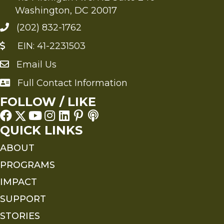
Washington, DC 20017
(202) 832-1762
EIN: 41-2231503
Email Us
Send an Email to FMS
Full Contact Information
Full Contact Information
FOLLOW / LIKE
QUICK LINKS
ABOUT
PROGRAMS
IMPACT
SUPPORT
STORIES