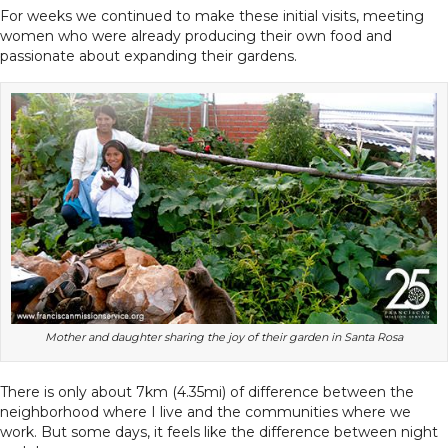
For weeks we continued to make these initial visits, meeting
women who were already producing their own food and
passionate about expanding their gardens.
Mother and daughter sharing the joy of their garden in Santa Rosa
There is only about 7km (4.35mi) of difference between the
neighborhood where I live and the communities where we
work. But some days, it feels like the difference between night