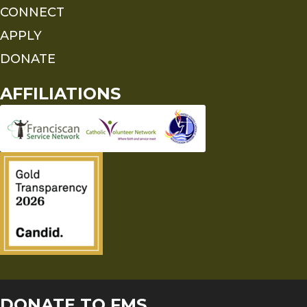
CONNECT
APPLY
DONATE
AFFILIATIONS
DONATE TO FMS