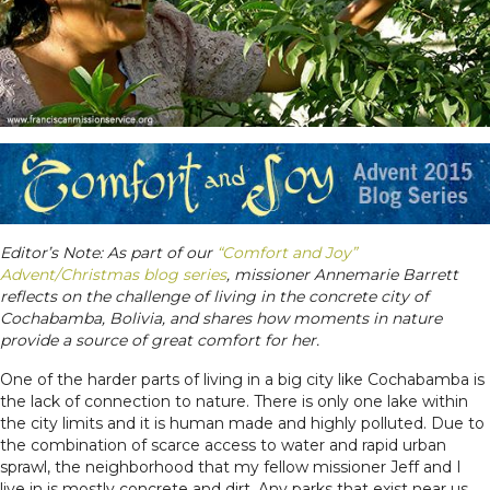
Editor’s Note:
As part of our
“Comfort and Joy”
Advent/Christmas blog series
,
m
issioner Annemarie Barrett
reflects on the challenge of living in the concrete city of
Cochabamba, Bolivia, and shares how moments in nature
provide a source of great comfort for her.
One of the harder parts of living in a big city like Cochabamba is
the lack of connection to nature. There is only one lake within
the city limits and it is human made and highly polluted. Due to
the combination of scarce access to water and rapid urban
sprawl, the neighborhood that my fellow missioner Jeff and I
live in is mostly concrete and dirt. Any parks that exist near us