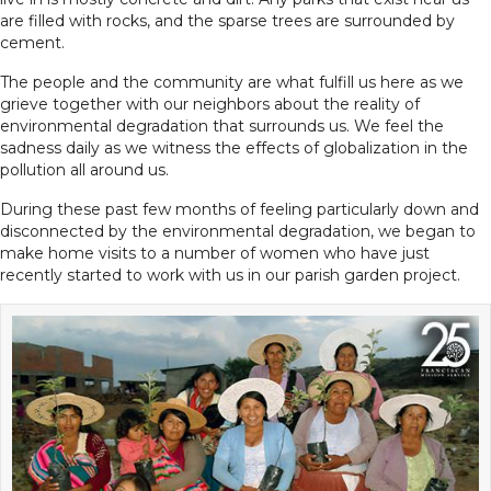
are filled with rocks, and the sparse trees are surrounded by
cement.
The people and the community are what fulfill us here as we
grieve together with our neighbors about the reality of
environmental degradation that surrounds us. We feel the
sadness daily as we witness the effects of globalization in the
pollution all around us.
During these past few months of feeling particularly down and
disconnected by the environmental degradation, we began to
make home visits to a number of women who have just
recently started to work with us in our parish garden project.