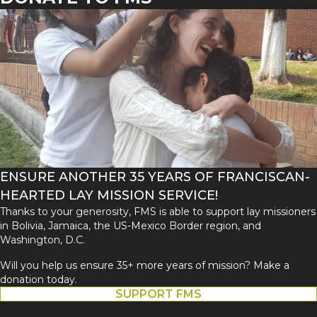
ENSURE ANOTHER 35 YEARS OF FRANCISCAN-
HEARTED LAY MISSION SERVICE!
Thanks to your generosity, FMS is able to support lay missioners
in Bolivia, Jamaica, the US-Mexico Border region, and
Washington, D.C.
Will you help us ensure 35+ more years of mission? Make a
donation today.
SUPPORT FMS