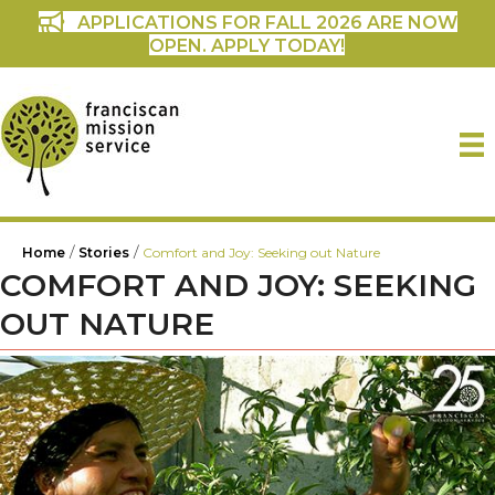
APPLICATIONS FOR FALL 2026 ARE NOW
OPEN. APPLY TODAY!
/
/
Home
Stories
Comfort and Joy: Seeking out Nature
COMFORT AND JOY: SEEKING
OUT NATURE