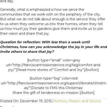
and day.
Generally, what is emphasized is how we serve the
communities that we work with on the periphery of the city.
But what we do not talk about enough is the service they offer
to us when they welcome us into their homes, when they tell
us how much joy their gardens give them and invite us to join
their vision and share that joy.
Question for reflection: With less than a week until
Christmas, how can you acknowledge the joy in your life and
invite others to share that joy?
[button type=”small” color=grey
url=”http://franciscanmissionservice.org/tag/comfort-and-
joy/”]Read more stories of “Comfort and Joy”[/button]
[button type=”big” color=red
url=”http://franciscanmissionservice.org/support/donate/christm
as/”]Donate to FMS this Christmas:
Share the gift of tenderness on mission [/button]
Posted On: December 19, 2015
/
Archive
,
Mission and Service