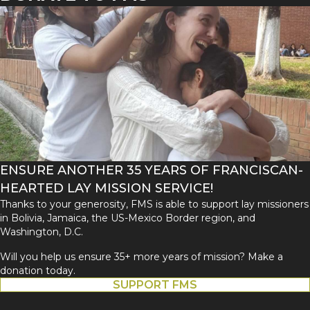
ENSURE ANOTHER 35 YEARS OF FRANCISCAN-
HEARTED LAY MISSION SERVICE!
Thanks to your generosity, FMS is able to support lay missioners
in Bolivia, Jamaica, the US-Mexico Border region, and
Washington, D.C.
Will you help us ensure 35+ more years of mission? Make a
donation today.
SUPPORT FMS