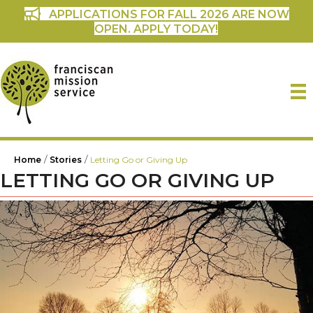
APPLICATIONS FOR FALL 2026 ARE NOW
OPEN. APPLY TODAY!
/
/
Home
Stories
Letting Go or Giving Up
LETTING GO OR GIVING UP