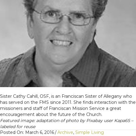
Sister Cathy Cahill, OSF, is an Franciscan Sister of Allegany who
has served on the FMS since 2011. She finds interaction with the
missioners and staff of Franciscan Mission Service a great
encouragement about the future of the Church.
Featured image: adaptation of photo by Pixabay user Kapa65 –
labeled for reuse
Posted On: March 6, 2016
/
Archive
,
Simple Living