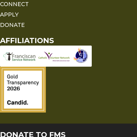
CONNECT
APPLY
DONATE
AFFILIATIONS
DONATE TO FMS