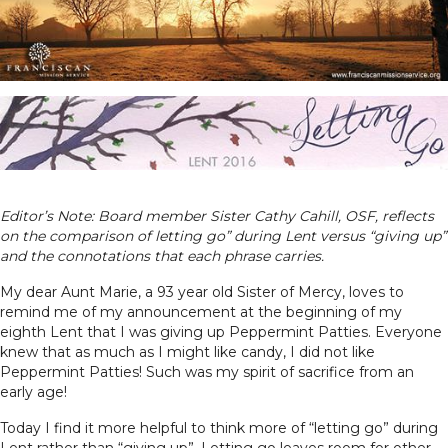
Editor’s Note: Board member Sister Cathy Cahill, OSF, reflects
on the comparison of letting go” during Lent versus “giving up”
and the connotations that each phrase carries.
My dear Aunt Marie, a 93 year old Sister of Mercy, loves to
remind me of my announcement at the beginning of my
eighth Lent that I was giving up Peppermint Patties. Everyone
knew that as much as I might like candy, I did not like
Peppermint Patties! Such was my spirit of sacrifice from an
early age!
Today I find it more helpful to think more of “letting go” during
Lent rather than “giving up”. Letting go leaves room for other