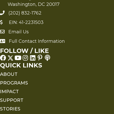
Washington, DC 20017
(202) 832-1762
EIN: 41-2231503
Email Us
Send an Email to FMS
Full Contact Information
Full Contact Information
FOLLOW / LIKE
QUICK LINKS
ABOUT
PROGRAMS
IMPACT
SUPPORT
STORIES