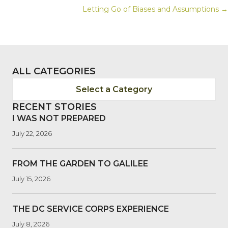
Letting Go of Biases and Assumptions →
NAVIGATION
ALL CATEGORIES
Select a Category
RECENT STORIES
I WAS NOT PREPARED
July 22, 2026
FROM THE GARDEN TO GALILEE
July 15, 2026
THE DC SERVICE CORPS EXPERIENCE
July 8, 2026