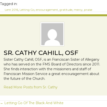
Tagged in:
Lent 2016
,
Letting Go
,
encouragement
,
gratitude
,
mercy
,
praise
SR. CATHY CAHILL, OSF
Sister Cathy Cahill, OSF, is an Franciscan Sister of Allegany
who has served on the FMS Board of Directors since 2011.
She finds interaction with the missioners and staff of
Franciscan Mission Service a great encouragement about
the future of the Church.
Read More Posts from Sr. Cathy
POSTS
← Letting Go Of The Black And White