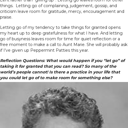
things. Letting go of complaining, judgement, gossip, and
criticism leave room for gratitude, mercy, encouragement and
praise.
Letting go of my tendency to take things for granted opens
my heart up to deep gratefulness for what I have. And letting
go of busyness leaves room for time for quiet reflection or a
free moment to make a call to Aunt Marie. She will probably ask
if I’ve given up Peppermint Patties this year.
Reflection Questions: What would happen if you “let go” of
taking it for granted that you can read? So many of the
world’s people cannot!
Is there a practice in your life that
you could let go of to make room for something else?