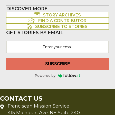
DISCOVER MORE
STORY ARCHIVES
FIND A CONTRIBUTOR
SUBSCRIBE TO STORIES
GET STORIES BY EMAIL
SUBSCRIBE
Powered by
CONTACT US
Franciscan Mission Service
415 Michigan Ave. NE Suite 240