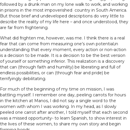
followed by a drunk man on my lone walk to work, and working
in prisons in the most impoverished country in South America.
But those brief and undeveloped descriptions do very little to
describe the reality of my life here – and once understood, they
are far from frightening.
What did frighten me, however, was me. I think there is a real
fear that can come from measuring one’s own potential,in
understanding that every moment, every action or non-action
is a decision to be made. It is a decision to be the best version
of yourself or something inferior. This realization is a discovery
that can (through faith and humility) be liberating and full of
endless possibilities, or can (through fear and pride) be
terrifyingly debilitating.
For much of the beginning of my time on mission, I was
battling myself. I remember one day, peeling carrots for hours
in the kitchen at Manos, I did not say a single word to the
women with whom I was working. In my head, as I slowly
peeled one carrot after another, I told myself that each second
was a missed opportunity- to learn Spanish, to show interest in
the lives of these women, to share my own story and begin
forming bonds.