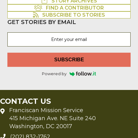
STORY ARCHIVES
FIND A CONTRIBUTOR
SUBSCRIBE TO STORIES
GET STORIES BY EMAIL
SUBSCRIBE
Powered by
CONTACT US
Franciscan Mission Service
415 Michigan Ave. NE Suite 240
Washington, DC 20017
(202) 832-1762