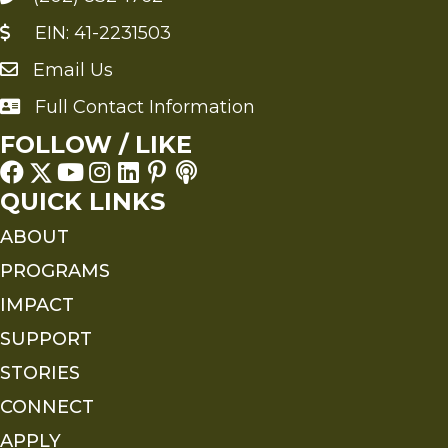
EIN: 41-2231503
Email Us
Send an Email to FMS
Full Contact Information
Full Contact Information
FOLLOW / LIKE
QUICK LINKS
ABOUT
PROGRAMS
IMPACT
SUPPORT
STORIES
CONNECT
APPLY