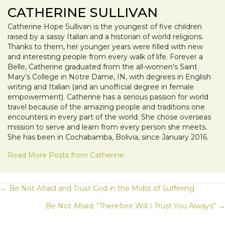
CATHERINE SULLIVAN
Catherine Hope Sullivan is the youngest of five children
raised by a sassy Italian and a historian of world religions.
Thanks to them, her younger years were filled with new
and interesting people from every walk of life. Forever a
Belle, Catherine graduated from the all-women’s Saint
Mary’s College in Notre Dame, IN, with degrees in English
writing and Italian (and an unofficial degree in female
empowerment). Catherine has a serious passion for world
travel because of the amazing people and traditions one
encounters in every part of the world. She chose overseas
mission to serve and learn from every person she meets.
She has been in Cochabamba, Bolivia, since January 2016.
Read More Posts from Catherine
POSTS
← Be Not Afraid and Trust God in the Midst of Suffering
Be Not Afraid: “Therefore Will I Trust You Always” →
NAVIGATION