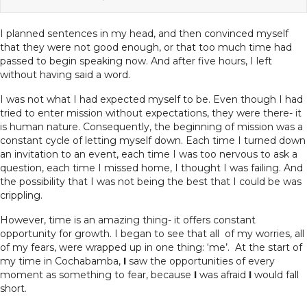
I planned sentences in my head, and then convinced myself
that they were not good enough, or that too much time had
passed to begin speaking now. And after five hours, I left
without having said a word.
I was not what I had expected myself to be. Even though I had
tried to enter mission without expectations, they were there- it
is human nature. Consequently, the beginning of mission was a
constant cycle of letting myself down. Each time I turned down
an invitation to an event, each time I was too nervous to ask a
question, each time I missed home, I thought I was failing. And
the possibility that I was not being the best that I could be was
crippling.
However, time is an amazing thing- it offers constant
opportunity for growth. I began to see that all of my worries, all
of my fears, were wrapped up in one thing: ‘me’. At the start of
my time in Cochabamba,
I
saw the opportunities of every
moment as something to fear, because
I
was afraid
I
would fall
short.