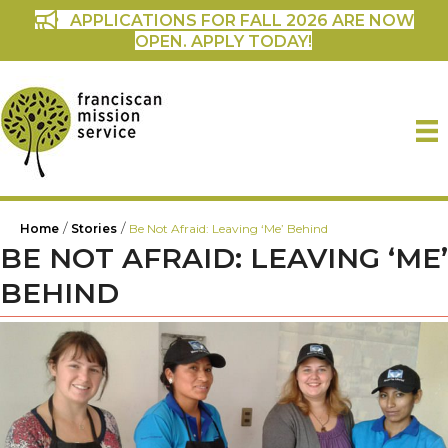
APPLICATIONS FOR FALL 2026 ARE NOW
OPEN. APPLY TODAY!
/
/
Home
Stories
Be Not Afraid: Leaving ‘Me’ Behind
BE NOT AFRAID: LEAVING ‘ME’
BEHIND