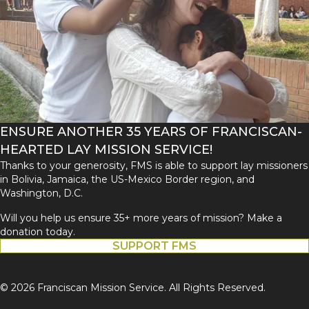
ENSURE ANOTHER 35 YEARS OF FRANCISCAN-
HEARTED LAY MISSION SERVICE!
Thanks to your generosity, FMS is able to support lay missioners
in Bolivia, Jamaica, the US-Mexico Border region, and
Washington, D.C.
Will you help us ensure 35+ more years of mission? Make a
donation today.
SUPPORT FMS
© 2026 Franciscan Mission Service. All Rights Reserved.