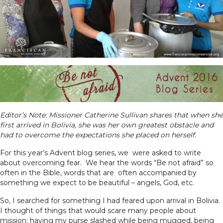
Editor’s Note: Missioner Catherine Sullivan shares that when she
first arrived in Bolivia, she was her own greatest obstacle and
had to overcome the expectations she placed on herself.
For this year’s Advent blog series, we were asked to write
about overcoming fear. We hear the words “Be not afraid” so
often in the Bible, words that are often accompanied by
something we expect to be beautiful – angels, God, etc.
So, I searched for something I had feared upon arrival in Bolivia.
I thought of things that would scare many people about
mission: having my purse slashed while being mugged, being