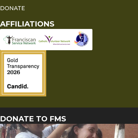
DONATE
AFFILIATIONS
DONATE TO FMS