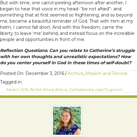
But with time, one carrot-peeling afternoon after another, I
began to hear that voice in my head- “be not afraid”- and
something that at first seemed so frightening, and so beyond
me, became a beautiful reminder of God. That with Him at my
helm, I cannot fall short. And with this freedom, came the
liberty to leave ‘me’ behind, and instead focus on the incredible
people and opportunities in front of me.
Reflection Questions: Can you relate to Catherine’s struggle
with her own thoughts and unrealistic expectations? How
do you center yourself in God in these times of self-doubt?
Posted On: December 3, 2016
/
Archive
,
Mission and Service
Tagged in:
Advent 2016
,
Be Not Afraid
,
Bolivia
,
Cochabamba
,
class 31
,
growth