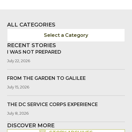
ALL CATEGORIES
Select a Category
RECENT STORIES
I WAS NOT PREPARED
July 22, 2026
FROM THE GARDEN TO GALILEE
July 15, 2026
THE DC SERVICE CORPS EXPERIENCE
July 8, 2026
DISCOVER MORE