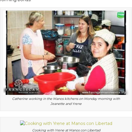
Catherine working in the Manos kitchens on Monday morning with
Jeanette and Yrene
Cooking with Yrene at Manos con Libertad