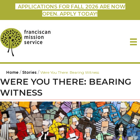
APPLICATIONS FOR FALL 2026 ARE NOW
OPEN. APPLY TODAY!
/
/
Home
Stories
Were You There: Bearing Witness
WERE YOU THERE: BEARING
WITNESS