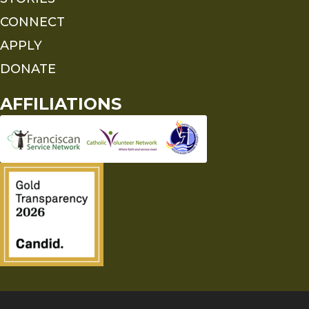
CONNECT
APPLY
DONATE
AFFILIATIONS