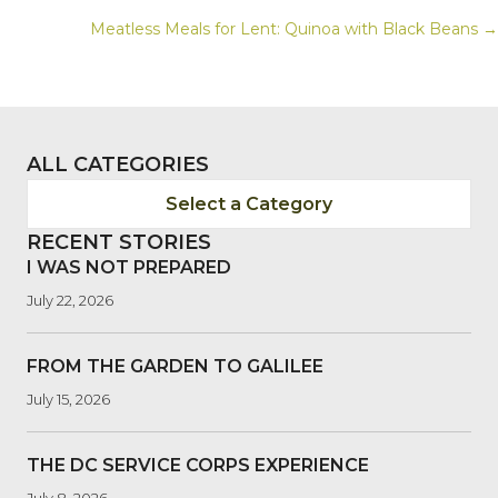
POSTS
Meatless Meals for Lent: Quinoa with Black Beans →
NAVIGATION
ALL CATEGORIES
Select a Category
RECENT STORIES
I WAS NOT PREPARED
July 22, 2026
FROM THE GARDEN TO GALILEE
July 15, 2026
THE DC SERVICE CORPS EXPERIENCE