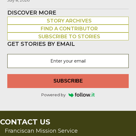
July 8, 2026
DISCOVER MORE
STORY ARCHIVES
FIND A CONTRIBUTOR
SUBSCRIBE TO STORIES
GET STORIES BY EMAIL
SUBSCRIBE
Powered by
CONTACT US
Franciscan Mission Service