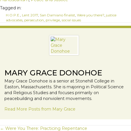
Tagged in:
H.O.P.E.
,
Lent 2017
,
San Damiano finalist
,
Were you there?
,
justice
advocates
,
persecution
,
privilege
,
social issues
MARY GRACE DONOHOE
Mary Grace Donohoe is a senior at Stonehill College in
Easton, Massachusetts. She is majoring in Political Science
and Religious Studies and focuses primarily on
peacebuilding and nonviolent movements.
Read More Posts from Mary Grace
← Were You There: Practicing Repentance