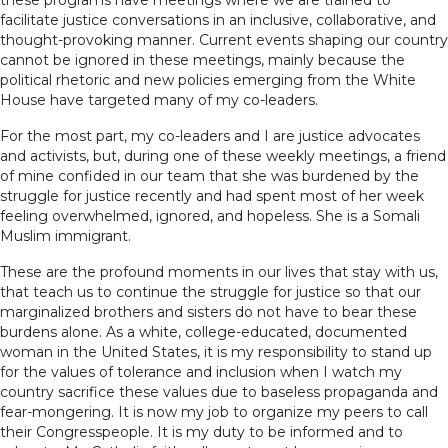
these programs have meetings where we are trained to
facilitate justice conversations in an inclusive, collaborative, and
thought-provoking manner. Current events shaping our country
cannot be ignored in these meetings, mainly because the
political rhetoric and new policies emerging from the White
House have targeted many of my co-leaders.
For the most part, my co-leaders and I are justice advocates
and activists, but, during one of these weekly meetings, a friend
of mine confided in our team that she was burdened by the
struggle for justice recently and had spent most of her week
feeling overwhelmed, ignored, and hopeless. She is a Somali
Muslim immigrant.
These are the profound moments in our lives that stay with us,
that teach us to continue the struggle for justice so that our
marginalized brothers and sisters do not have to bear these
burdens alone. As a white, college-educated, documented
woman in the United States, it is my responsibility to stand up
for the values of tolerance and inclusion when I watch my
country sacrifice these values due to baseless propaganda and
fear-mongering. It is now my job to organize my peers to call
their Congresspeople. It is my duty to be informed and to