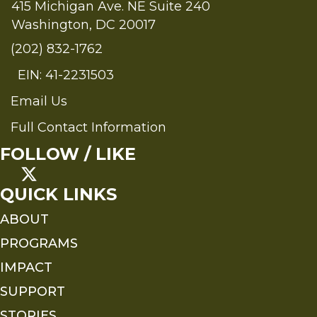
415 Michigan Ave. NE Suite 240
Washington, DC 20017
(202) 832-1762
EIN: 41-2231503
Email Us
Send an Email to FMS
Full Contact Information
Full Contact Information
FOLLOW / LIKE
QUICK LINKS
ABOUT
PROGRAMS
IMPACT
SUPPORT
STORIES