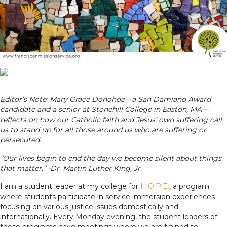
Editor’s Note: Mary Grace Donohoe—a San Damiano Award
candidate and a senior at Stonehill College in Easton, MA—
reflects on how our Catholic faith and Jesus’ own suffering call
us to stand up for all those around us who are suffering or
persecuted.
“Our lives begin to end the day we become silent about things
that matter.” -Dr. Martin Luther King, Jr.
I am a student leader at my college for
H.O.P.E.
, a program
where students participate in service immersion experiences
focusing on various justice issues domestically and
internationally. Every Monday evening, the student leaders of