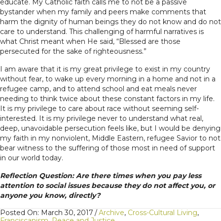
educate. My Catholic faith calls me to not be a passive
bystander when my family and peers make comments that
harm the dignity of human beings they do not know and do not
care to understand. This challenging of harmful narratives is
what Christ meant when He said, “Blessed are those
persecuted for the sake of righteousness.”
I am aware that it is my great privilege to exist in my country
without fear, to wake up every morning in a home and not in a
refugee camp, and to attend school and eat meals never
needing to think twice about these constant factors in my life.
It is my privilege to care about race without seeming self-
interested. It is my privilege never to understand what real,
deep, unavoidable persecution feels like, but I would be denying
my faith in my nonviolent, Middle Eastern, refugee Savior to not
bear witness to the suffering of those most in need of support
in our world today.
Reflection Question: Are there times when you pay less
attention to social issues because they do not affect you, or
anyone you know, directly?
Posted On: March 30, 2017
/
Archive
,
Cross-Cultural Living
,
Franciscanism
,
Peace and Justice