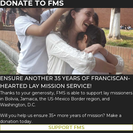
DONATE TO FMS
ENSURE ANOTHER 35 YEARS OF FRANCISCAN-
HEARTED LAY MISSION SERVICE!
Thanks to your generosity, FMS is able to support lay missioners
in Bolivia, Jamaica, the US-Mexico Border region, and
Washington, D.C.
Will you help us ensure 35+ more years of mission? Make a
donation today.
SUPPORT FMS