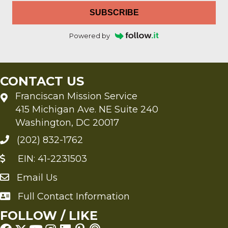
SUBSCRIBE
Powered by
CONTACT US
Franciscan Mission Service
415 Michigan Ave. NE Suite 240
Washington, DC 20017
(202) 832-1762
EIN: 41-2231503
Email Us
Send an Email to FMS
Full Contact Information
Full Contact Information
FOLLOW / LIKE