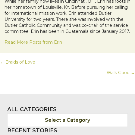
While her family now lives in Cincinnati, OH, Erin has roots in
her hometown of Louisville, KY. Before pursuing her calling
for international mission work, Erin attended Butler
University for two years. There she was involved with the
Butler Catholic Community and was co-chair of the service
committee. Erin has been in Guatemala since January 2017.
Read More Posts from Erin
POSTS
← Braids of Love
Walk Good →
NAVIGATION
ALL CATEGORIES
Select a Category
RECENT STORIES