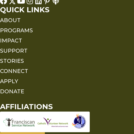
QUICK LINKS
ABOUT
PROGRAMS
IMPACT
SUPPORT
STORIES
CONNECT
APPLY
DONATE
AFFILIATIONS