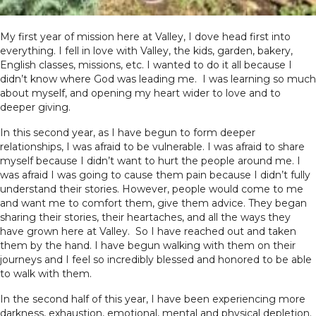
My first year of mission here at Valley, I dove head first into
everything. I fell in love with Valley, the kids, garden, bakery,
English classes, missions, etc. I wanted to do it all because I
didn’t know where God was leading me. I was learning so much
about myself, and opening my heart wider to love and to
deeper giving.
In this second year, as I have begun to form deeper
relationships, I was afraid to be vulnerable. I was afraid to share
myself because I didn’t want to hurt the people around me. I
was afraid I was going to cause them pain because I didn’t fully
understand their stories. However, people would come to me
and want me to comfort them, give them advice. They began
sharing their stories, their heartaches, and all the ways they
have grown here at Valley. So I have reached out and taken
them by the hand. I have begun walking with them on their
journeys and I feel so incredibly blessed and honored to be able
to walk with them.
In the second half of this year, I have been experiencing more
darkness, exhaustion, emotional, mental and physical depletion.