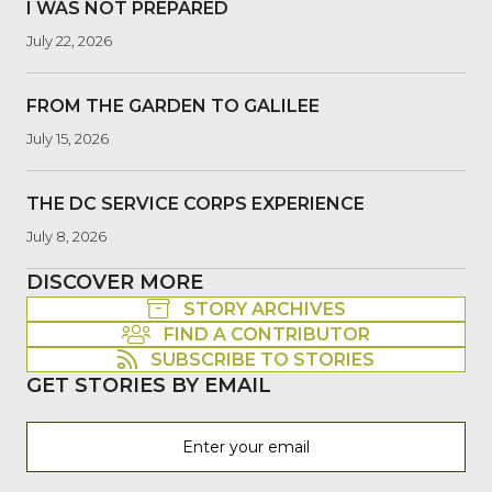
I WAS NOT PREPARED
July 22, 2026
FROM THE GARDEN TO GALILEE
July 15, 2026
THE DC SERVICE CORPS EXPERIENCE
July 8, 2026
DISCOVER MORE
STORY ARCHIVES
FIND A CONTRIBUTOR
SUBSCRIBE TO STORIES
GET STORIES BY EMAIL