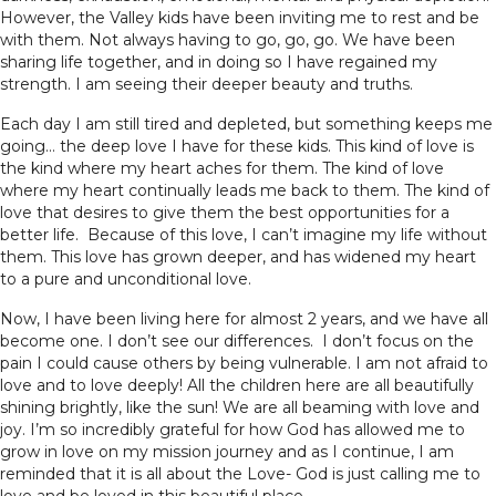
However, the Valley kids have been inviting me to rest and be
with them. Not always having to go, go, go. We have been
sharing life together, and in doing so I have regained my
strength. I am seeing their deeper beauty and truths.
Each day I am still tired and depleted, but something keeps me
going… the deep love I have for these kids. This kind of love is
the kind where my heart aches for them. The kind of love
where my heart continually leads me back to them. The kind of
love that desires to give them the best opportunities for a
better life. Because of this love, I can’t imagine my life without
them. This love has grown deeper, and has widened my heart
to a pure and unconditional love.
Now, I have been living here for almost 2 years, and we have all
become one. I don’t see our differences. I don’t focus on the
pain I could cause others by being vulnerable. I am not afraid to
love and to love deeply! All the children here are all beautifully
shining brightly, like the sun! We are all beaming with love and
joy. I’m so incredibly grateful for how God has allowed me to
grow in love on my mission journey and as I continue, I am
reminded that it is all about the Love- God is just calling me to