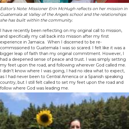
Editor’s Note: Missioner Erin McHugh reflects on her mission in
Guatemala at Valley of the Angels school and the relationships
she has built within the community.
I have recently been reflecting on my original call to mission,
and specifically my call back into mission after my first
experience in Jamaica. When I discerned to be re-
commissioned to Guatemala I was so scared. I felt like it was a
bigger leap of faith than my original commitment. However, I
had a deepened sense of peace and trust. I was simply setting
my feet upon the road, and following wherever God called me.
I didn’t know where I was going, I had no idea what to expect,
as I had never been to Central America or a Spanish speaking
country, but I still felt called to set my feet upon the road and
follow where God was leading me.