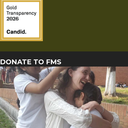
DONATE TO FMS