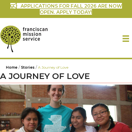
APPLICATIONS FOR FALL 2026 ARE NOW
OPEN. APPLY TODAY!
/
/
Home
Stories
A Journey of Love
A JOURNEY OF LOVE