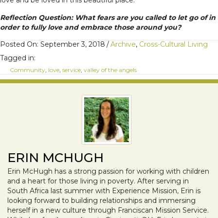
love and be loved in this beautiful place.
Reflection Question: What fears are you called to let go of in
order to fully love and embrace those around you?
Posted On: September 3, 2018
/
Archive
,
Cross-Cultural Living
Tagged in:
Community
,
love
,
service
,
valley of the angels
ERIN MCHUGH
Erin McHugh has a strong passion for working with children
and a heart for those living in poverty. After serving in
South Africa last summer with Experience Mission, Erin is
looking forward to building relationships and immersing
herself in a new culture through Franciscan Mission Service.