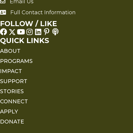
Email Us
Send an Email to FMS
Full Contact Information
Full Contact Information
FOLLOW / LIKE
QUICK LINKS
ABOUT
PROGRAMS
IMPACT
SUPPORT
STORIES
CONNECT
APPLY
DONATE