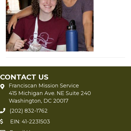
CONTACT US
Franciscan Mission Service
415 Michigan Ave. NE Suite 240
Washington, DC 20017
(202) 832-1762
EIN: 41-2231503