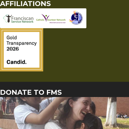
AFFILIATIONS
DONATE TO FMS