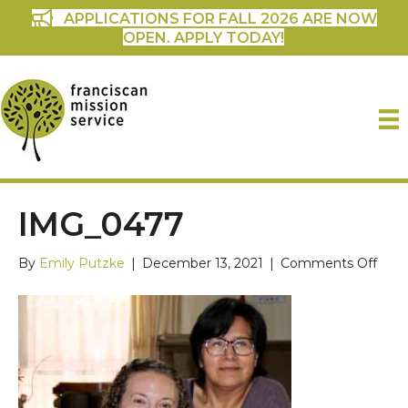
APPLICATIONS FOR FALL 2026 ARE NOW
OPEN. APPLY TODAY!
IMG_0477
on
By
Emily Putzke
|
December 13, 2021
|
Comments Off
IMG