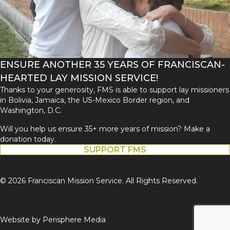
ENSURE ANOTHER 35 YEARS OF FRANCISCAN-
HEARTED LAY MISSION SERVICE!
Thanks to your generosity, FMS is able to support lay missioners
in Bolivia, Jamaica, the US-Mexico Border region, and
Washington, D.C.
Will you help us ensure 35+ more years of mission? Make a
donation today.
SUPPORT FMS
© 2026 Franciscan Mission Service. All Rights Reserved.
Website by
Perisphere Media