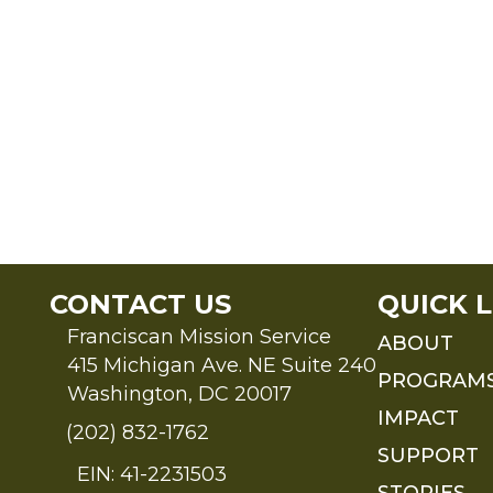
CONTACT US
QUICK L
Franciscan Mission Service
ABOUT
415 Michigan Ave. NE Suite 240
PROGRAM
Washington, DC 20017
IMPACT
(202) 832-1762
SUPPORT
EIN: 41-2231503
STORIES