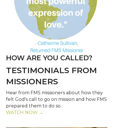
HOW ARE YOU CALLED?
TESTIMONIALS FROM
MISSIONERS
Hear from FMS missioners about how they
felt God's call to go on mission and how FMS
prepared them to do so.
WATCH NOW →