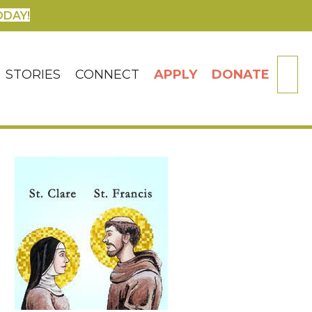
ODAY!
SE
STORIES
CONNECT
APPLY
DONATE