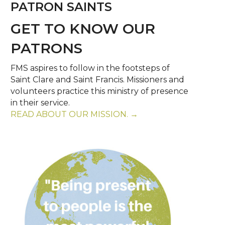
PATRON SAINTS
GET TO KNOW OUR
PATRONS
FMS aspires to follow in the footsteps of
Saint Clare and Saint Francis. Missioners and
volunteers practice this ministry of presence
in their service.
READ ABOUT OUR MISSION. →