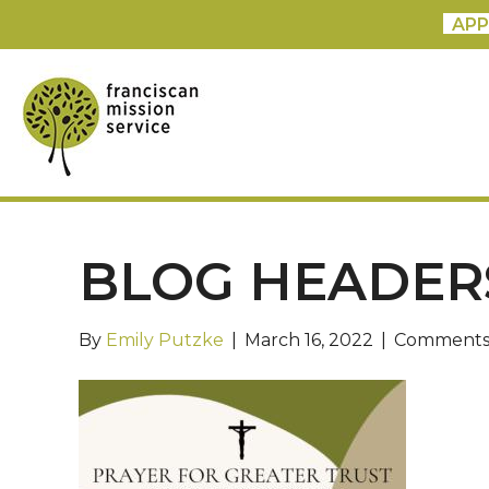
APP
BLOG HEADERS
By
Emily Putzke
|
March 16, 2022
|
Comments