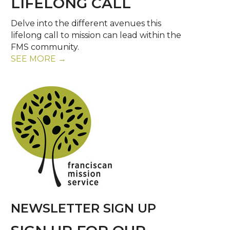
LIFELONG CALL
Delve into the different avenues this
lifelong call to mission can lead within the
FMS community.
SEE MORE →
NEWSLETTER SIGN UP