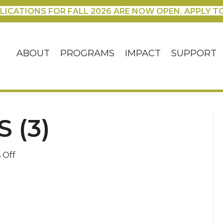
LICATIONS FOR FALL 2026 ARE NOW OPEN. APPLY T
ABOUT
PROGRAMS
IMPACT
SUPPORT
 (3)
on
 Off
Blog
Headers
(3)