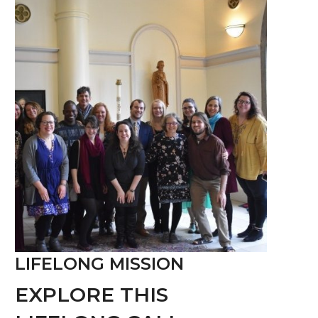
LIFELONG MISSION
EXPLORE THIS