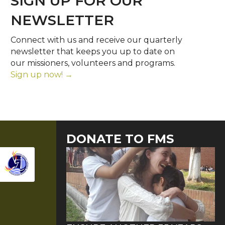
SIGN UP FOR OUR
NEWSLETTER
Connect with us and receive our quarterly
newsletter that keeps you up to date on
our missioners, volunteers and programs.
Sign up now! →
DONATE TO FMS