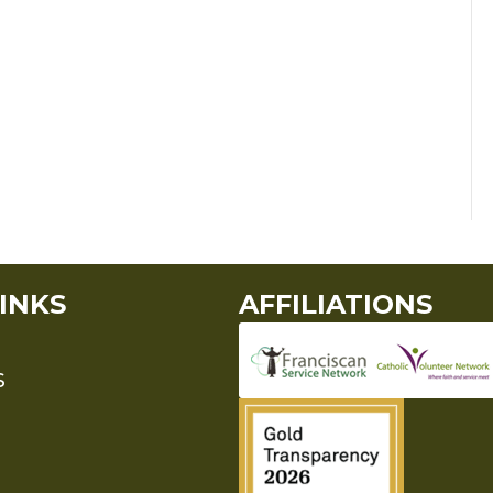
INKS
AFFILIATIONS
S