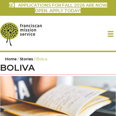
APPLICATIONS FOR FALL 2026 ARE NOW
OPEN. APPLY TODAY!
Home
/
Stories
/
Boliva
BOLIVA