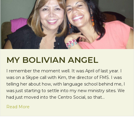
MY BOLIVIAN ANGEL
I remember the moment well. It was April of last year. I
was on a Skype call with Kim, the director of FMS. I was
telling her about how, with language school behind me, I
was just starting to settle into my new ministry sites. We
had just moved into the Centro Social, so that…
about My Bolivian Angel
Read More