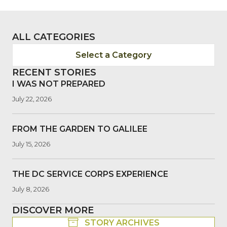
ALL CATEGORIES
Select a Category
RECENT STORIES
I WAS NOT PREPARED
July 22, 2026
FROM THE GARDEN TO GALILEE
July 15, 2026
THE DC SERVICE CORPS EXPERIENCE
July 8, 2026
DISCOVER MORE
STORY ARCHIVES