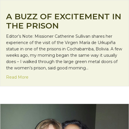
A BUZZ OF EXCITEMENT IN
THE PRISON
Editor’s Note: Missioner Catherine Sullivan shares her
experience of the visit of the Virgen María de Urkupiña
statue in one of the prisons in Cochabamba, Bolivia. A few
weeks ago, my morning began the same way it usually
does – I walked through the large green metal doors of
the women’s prison, said good morning…
about A Buzz of Excitement in the Prison
Read More