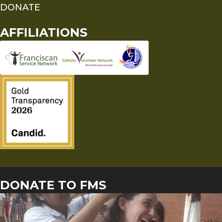
DONATE
AFFILIATIONS
DONATE TO FMS