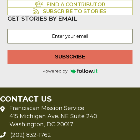
FIND A CONTRIBUTOR
SUBSCRIBE TO STORIES
GET STORIES BY EMAIL
SUBSCRIBE
Powered by
CONTACT US
Franciscan Mission Service
415 Michigan Ave. NE Suite 240
Washington, DC 20017
(202) 832-1762