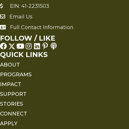
EIN: 41-2231503
Email Us
Send an Email to FMS
Full Contact Information
Full Contact Information
FOLLOW / LIKE
QUICK LINKS
ABOUT
PROGRAMS
IMPACT
SUPPORT
STORIES
CONNECT
APPLY