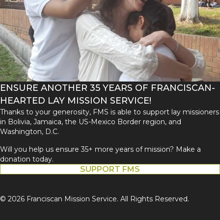
ENSURE ANOTHER 35 YEARS OF FRANCISCAN-
HEARTED LAY MISSION SERVICE!
Thanks to your generosity, FMS is able to support lay missioners
in Bolivia, Jamaica, the US-Mexico Border region, and
Washington, D.C.
Will you help us ensure 35+ more years of mission? Make a
donation today.
SUPPORT FMS
© 2026 Franciscan Mission Service. All Rights Reserved.