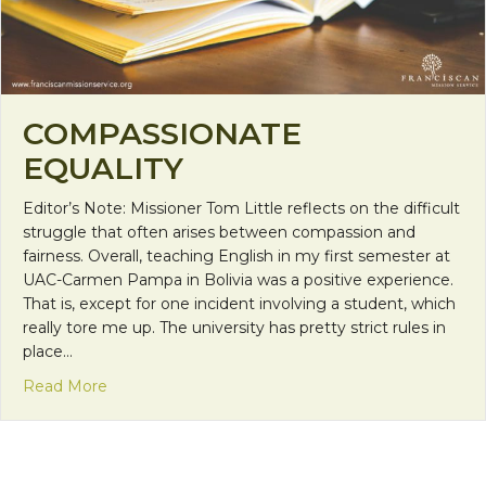
COMPASSIONATE
EQUALITY
Editor’s Note: Missioner Tom Little reflects on the difficult
struggle that often arises between compassion and
fairness. Overall, teaching English in my first semester at
UAC-Carmen Pampa in Bolivia was a positive experience.
That is, except for one incident involving a student, which
really tore me up. The university has pretty strict rules in
place…
about Compassionate Equality
Read More