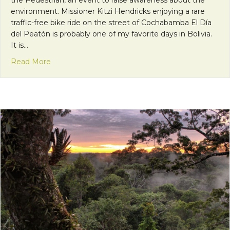
the Pedestrian, an event to raise awareness about the
environment. Missioner Kitzi Hendricks enjoying a rare
traffic-free bike ride on the street of Cochabamba El Día
del Peatón is probably one of my favorite days in Bolivia.
It is…
about Bolivia’s Pedestrian Day: Raising Awarenes
Read More