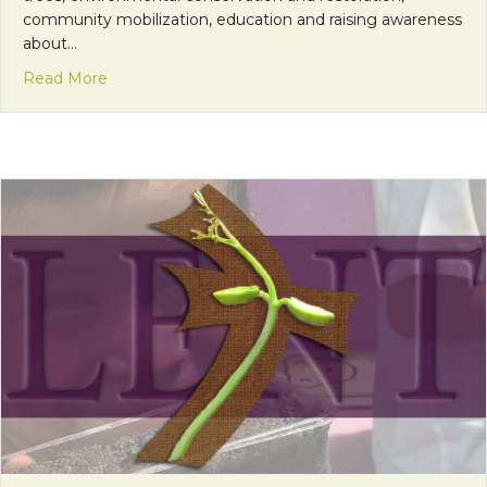
community mobilization, education and raising awareness
about…
about Franciscan Friday: Coming Together to Be
Read More