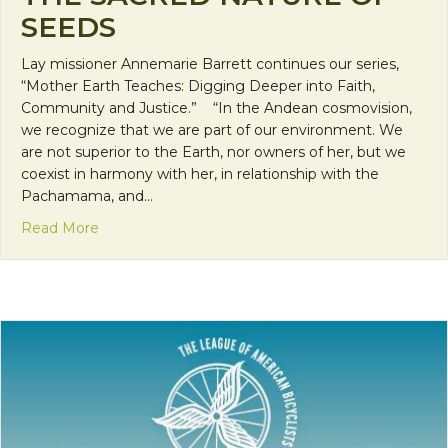
SEEDS
Lay missioner Annemarie Barrett continues our series,
“Mother Earth Teaches: Digging Deeper into Faith,
Community and Justice.” “In the Andean cosmovision,
we recognize that we are part of our environment. We
are not superior to the Earth, nor owners of her, but we
coexist in harmony with her, in relationship with the
Pachamama, and…
about Mother Earth Teaches: The Sacred Nature 
Read More