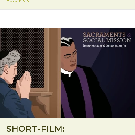
Read More
SHORT-FILM: