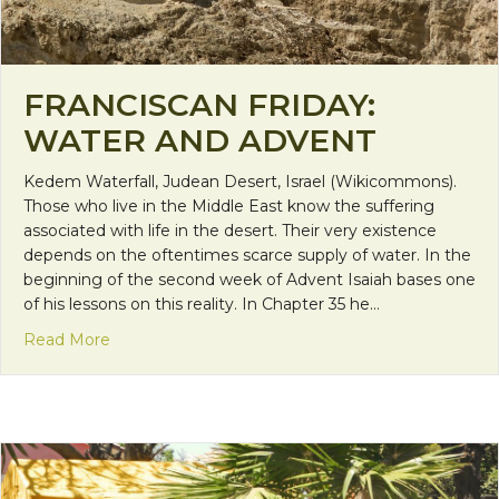
FRANCISCAN FRIDAY:
WATER AND ADVENT
Kedem Waterfall, Judean Desert, Israel (Wikicommons).
Those who live in the Middle East know the suffering
associated with life in the desert. Their very existence
depends on the oftentimes scarce supply of water. In the
beginning of the second week of Advent Isaiah bases one
of his lessons on this reality. In Chapter 35 he…
about Franciscan Friday: Water and Advent
Read More