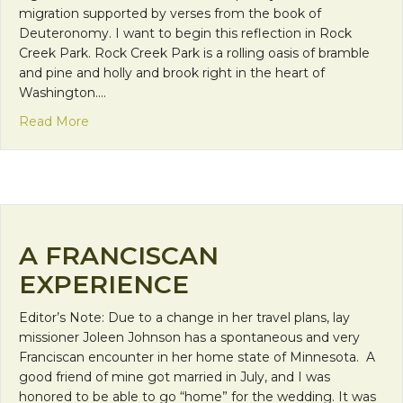
migration supported by verses from the book of
Deuteronomy. I want to begin this reflection in Rock
Creek Park. Rock Creek Park is a rolling oasis of bramble
and pine and holly and brook right in the heart of
Washington.…
about Hospitality, Nature, and Migration
Read More
A FRANCISCAN
EXPERIENCE
Editor’s Note: Due to a change in her travel plans, lay
missioner Joleen Johnson has a spontaneous and very
Franciscan encounter in her home state of Minnesota. A
good friend of mine got married in July, and I was
honored to be able to go “home” for the wedding. It was