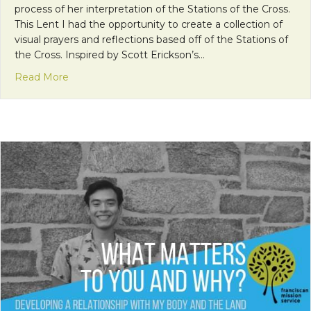
process of her interpretation of the Stations of the Cross.
This Lent I had the opportunity to create a collection of
visual prayers and reflections based off of the Stations of
the Cross. Inspired by Scott Erickson’s…
about Into the Stations
Read More