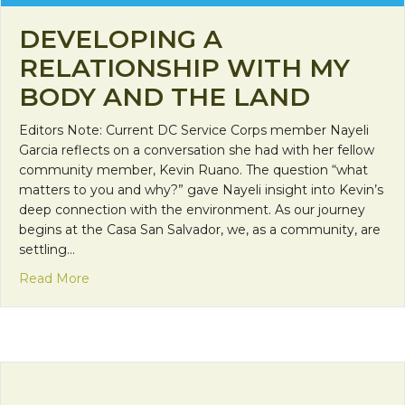
DEVELOPING A
RELATIONSHIP WITH MY
BODY AND THE LAND
Editors Note: Current DC Service Corps member Nayeli
Garcia reflects on a conversation she had with her fellow
community member, Kevin Ruano. The question “what
matters to you and why?” gave Nayeli insight into Kevin’s
deep connection with the environment. As our journey
begins at the Casa San Salvador, we, as a community, are
settling…
about Developing a Relationship with My Body a
Read More