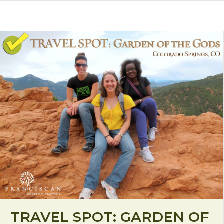
TRAVEL SPOT: GARDEN OF