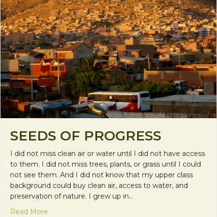
SEEDS OF PROGRESS
I did not miss clean air or water until I did not have access
to them. I did not miss trees, plants, or grass until I could
not see them. And I did not know that my upper class
background could buy clean air, access to water, and
preservation of nature. I grew up in…
about Seeds of Progress
Read More