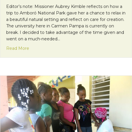
Editor’s note: Missioner Aubrey Kimble reflects on how a
trip to Amboró National Park gave her a chance to relax in
a beautiful natural setting and reflect on care for creation.
The university here in Carmen Pampa is currently on
break. I decided to take advantage of the time given and
went on a much-needed…
about “Praised Be to You, My Lord, For Sister Wat
Read More