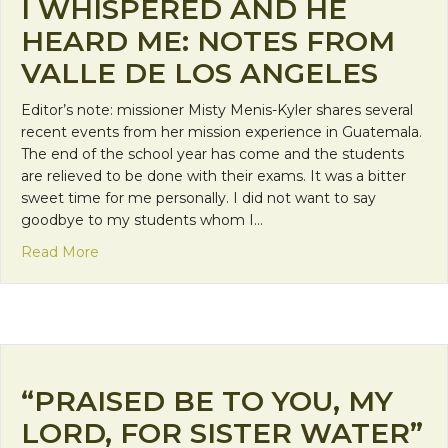
I WHISPERED AND HE
HEARD ME: NOTES FROM
VALLE DE LOS ANGELES
Editor’s note: missioner Misty Menis-Kyler shares several
recent events from her mission experience in Guatemala.
The end of the school year has come and the students
are relieved to be done with their exams. It was a bitter
sweet time for me personally. I did not want to say
goodbye to my students whom I…
about I Whispered and He Heard Me: Notes from V
Read More
“PRAISED BE TO YOU, MY
LORD, FOR SISTER WATER”