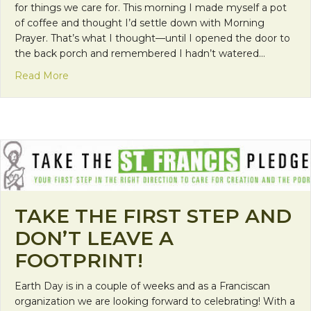
for things we care for. This morning I made myself a pot
of coffee and thought I’d settle down with Morning
Prayer. That’s what I thought—until I opened the door to
the back porch and remembered I hadn’t watered…
about Franciscan Friday: Spring Fugue
Read More
TAKE THE FIRST STEP AND
DON’T LEAVE A
FOOTPRINT!
Earth Day is in a couple of weeks and as a Franciscan
organization we are looking forward to celebrating! With a