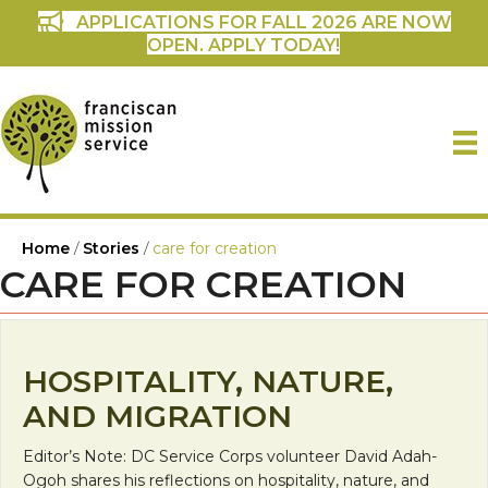
APPLICATIONS FOR FALL 2026 ARE NOW
OPEN. APPLY TODAY!
Home
/
Stories
/
care for creation
CARE FOR CREATION
HOSPITALITY, NATURE,
AND MIGRATION
Editor’s Note: DC Service Corps volunteer David Adah-
Ogoh shares his reflections on hospitality, nature, and