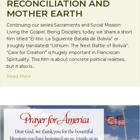
RECONCILIATION AND
MOTHER EARTH
Continuing our series Sacraments and Social Mission:
Living the Gospel, Being Disciples, today we share a short
film titled “El litio: La Siguiente Batalla de Bolivia” or
(roughly translated) “Lithium: The Next Battle of Bolivia”.
“Care for Creation” is hugely important in Franciscan
Spirituality. This film is about concrete political realities,
but it also is…
about Short-Film: Reconciliation and Mother Eart
Read More