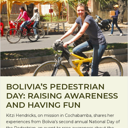
BOLIVIA’S PEDESTRIAN
DAY: RAISING AWARENESS
AND HAVING FUN
Kitzi Hendricks, on mission in Cochabamba, shares her
experiences from Bolivia’s second annual National Day of