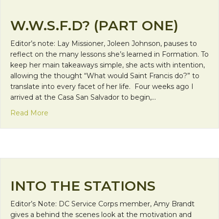
W.W.S.F.D? (PART ONE)
Editor’s note: Lay Missioner, Joleen Johnson, pauses to
reflect on the many lessons she’s learned in Formation. To
keep her main takeaways simple, she acts with intention,
allowing the thought “What would Saint Francis do?” to
translate into every facet of her life. Four weeks ago I
arrived at the Casa San Salvador to begin,…
about W.W.S.F.D? (Part One)
Read More
INTO THE STATIONS
Editor’s Note: DC Service Corps member, Amy Brandt
gives a behind the scenes look at the motivation and