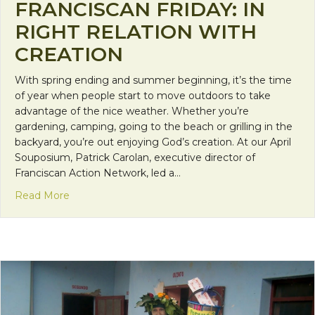
FRANCISCAN FRIDAY: IN
RIGHT RELATION WITH
CREATION
With spring ending and summer beginning, it’s the time
of year when people start to move outdoors to take
advantage of the nice weather. Whether you’re
gardening, camping, going to the beach or grilling in the
backyard, you’re out enjoying God’s creation. At our April
Souposium, Patrick Carolan, executive director of
Franciscan Action Network, led a…
about Franciscan Friday: In Right Relation with Cr
Read More