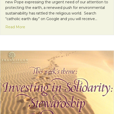
new Pope expressing the urgent need of our attention to
protecting the earth, a renewed push for environmental
sustainability has rattled the religious world. Search
“catholic earth day” on Google and you will receive…
about Take the First Step and Don’t Leave a Footp
Read More