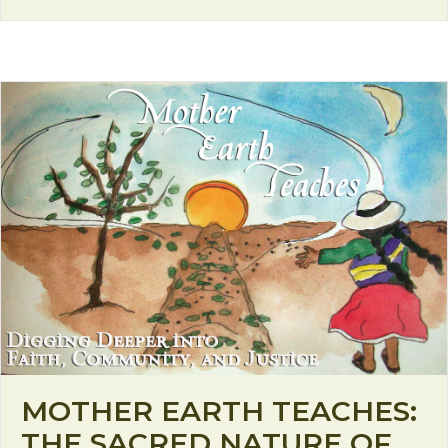
MOTHER EARTH TEACHES:
THE SACRED NATURE OF