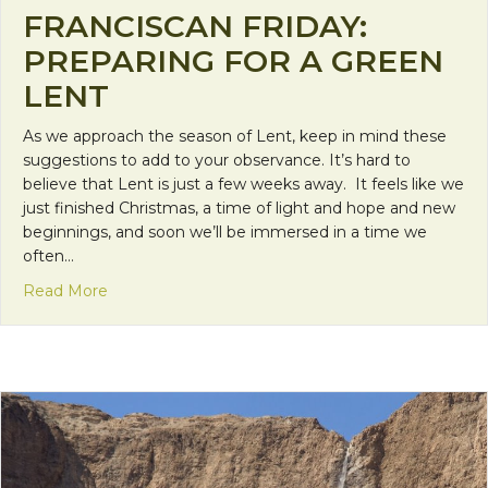
FRANCISCAN FRIDAY:
PREPARING FOR A GREEN
LENT
As we approach the season of Lent, keep in mind these
suggestions to add to your observance. It’s hard to
believe that Lent is just a few weeks away. It feels like we
just finished Christmas, a time of light and hope and new
beginnings, and soon we’ll be immersed in a time we
often…
about Franciscan Friday: Preparing for a Green Le
Read More