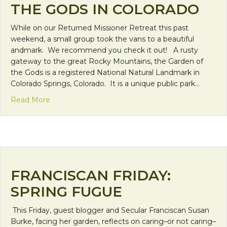
THE GODS IN COLORADO
While on our Returned Missioner Retreat this past
weekend, a small group took the vans to a beautiful
andmark. We recommend you check it out! A rusty
gateway to the great Rocky Mountains, the Garden of
the Gods is a registered National Natural Landmark in
Colorado Springs, Colorado. It is a unique public park…
about Travel Spot: Garden of the Gods in Colorado
Read More
FRANCISCAN FRIDAY:
SPRING FUGUE
This Friday, guest blogger and Secular Franciscan Susan
Burke, facing her garden, reflects on caring–or not caring–