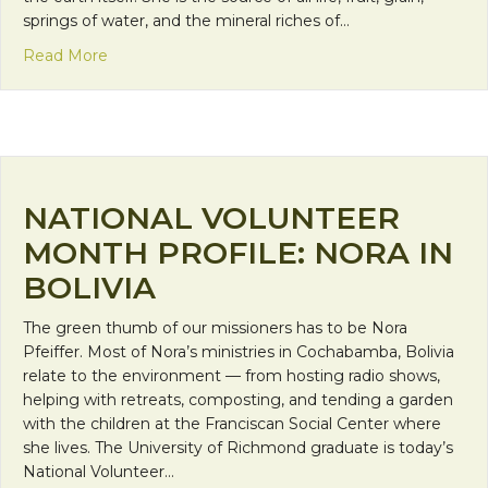
springs of water, and the mineral riches of…
about The Earth Day that Pachamama led an anti-
Read More
NATIONAL VOLUNTEER
MONTH PROFILE: NORA IN
BOLIVIA
The green thumb of our missioners has to be Nora
Pfeiffer. Most of Nora’s ministries in Cochabamba, Bolivia
relate to the environment — from hosting radio shows,
helping with retreats, composting, and tending a garden
with the children at the Franciscan Social Center where
she lives. The University of Richmond graduate is today’s
National Volunteer…