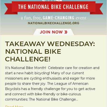
TAKEAWAY WEDNESDAY:
NATIONAL BIKE
CHALLENGE!
It’s National Bike Month! Celebrate care for creation and
start a new habit: bicycling! Many of our current
missioners are cycling enthusiasts and eager for more
people to share their joy. The League of American
Bicyclists has a friendly challenge for you to get active
and connect with bike-friendly or bike-curious
communities: The National Bike Challenge…
about Takeaway Wednesday: National Bike Challe