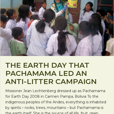
THE EARTH DAY THAT
PACHAMAMA LED AN
ANTI-LITTER CAMPAIGN
Missioner Jean Lechtenberg dressed up as Pachamama
for Earth Day 2008 in Carmen Pampa, Bolivia To the
indigenous peoples of the Andes, everything is inhabited
by spirits – rocks, trees, mountains – but Pachamama is
the earth itself. She is the source of all life, fruit, grain,