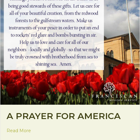
A PRAYER FOR AMERICA
about A Prayer for America
Read More