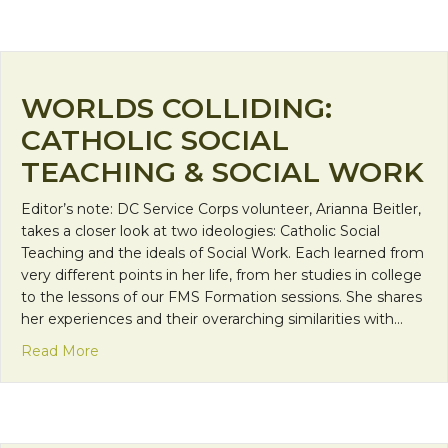
WORLDS COLLIDING:
CATHOLIC SOCIAL
TEACHING & SOCIAL WORK
Editor’s note: DC Service Corps volunteer, Arianna Beitler,
takes a closer look at two ideologies: Catholic Social
Teaching and the ideals of Social Work. Each learned from
very different points in her life, from her studies in college
to the lessons of our FMS Formation sessions. She shares
her experiences and their overarching similarities with…
about Worlds Colliding: Catholic Social Teaching &
Read More