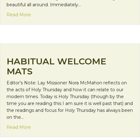
beautiful all around. Immediately…
about A Franciscan Experience
Read More
HABITUAL WELCOME
MATS
Editor’s Note: Lay Missioner Nora McMahon reflects on
the acts of Holy Thursday and how it can relate to our
modern times. Today is Holy Thursday (though by the
time you are reading this I am sure it is well past that) and
the readings and focus for Holy Thursday has always been
on the…
about Habitual Welcome Mats
Read More