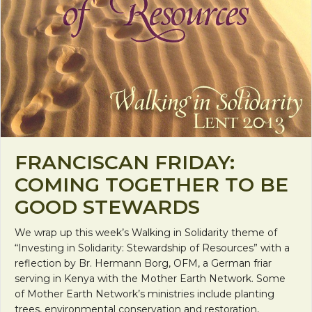
FRANCISCAN FRIDAY:
COMING TOGETHER TO BE
GOOD STEWARDS
We wrap up this week’s Walking in Solidarity theme of
“Investing in Solidarity: Stewardship of Resources” with a
reflection by Br. Hermann Borg, OFM, a German friar
serving in Kenya with the Mother Earth Network. Some
of Mother Earth Network’s ministries include planting
trees, environmental conservation and restoration,