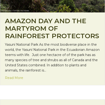
AMAZON DAY AND THE
MARTYROM OF
RAINFOREST PROTECTORS
Yasuní National Park As the most biodiverse place in the
world, the Yasuní National Park in the Ecuadorian Amazon
teems with life. Just one hectacre of of the park has as
many species of tree and shrubs as all of Canada and the
United States combined. In addition to plants and
animals, the rainforest is…
about Amazon Day and the Martyrom of Rainfores
Read More