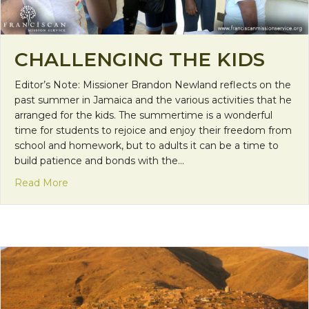
CHALLENGING THE KIDS
Editor’s Note: Missioner Brandon Newland reflects on the
past summer in Jamaica and the various activities that he
arranged for the kids. The summertime is a wonderful
time for students to rejoice and enjoy their freedom from
school and homework, but to adults it can be a time to
build patience and bonds with the…
about Challenging the Kids
Read More