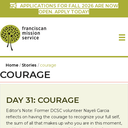
APPLICATIONS FOR FALL 2026 ARE NOW
OPEN. APPLY TODAY!
Home
/
Stories
/
courage
COURAGE
DAY 31: COURAGE
Editor’s Note: Former DCSC volunteer Nayeli Garcia
reflects on having the courage to recognize your full self,
the sum of all that makes up who you are in this moment,