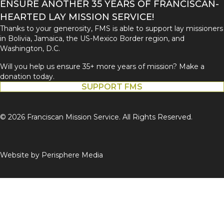
ENSURE ANOTHER 35 YEARS OF FRANCISCAN-
HEARTED LAY MISSION SERVICE!
Thanks to your generosity, FMS is able to support lay missioners
in Bolivia, Jamaica, the US-Mexico Border region, and
Washington, D.C.
Will you help us ensure 35+ more years of mission? Make a
donation today.
SUPPORT FMS
© 2026 Franciscan Mission Service. All Rights Reserved.
Website by
Perisphere Media