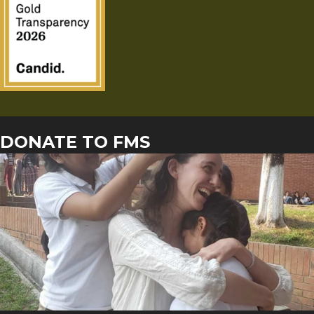
DONATE TO FMS