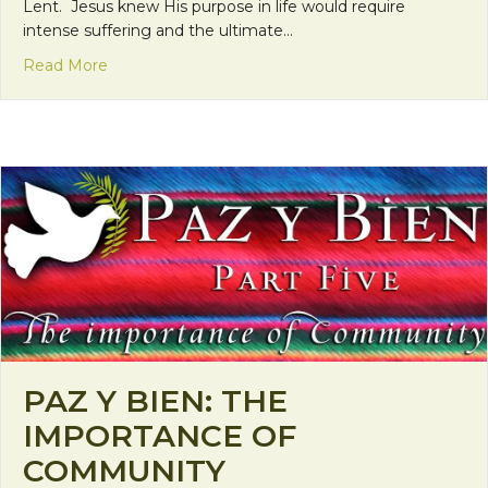
Lent. Jesus knew His purpose in life would require
intense suffering and the ultimate…
about Millennial Lenten Reflections: He is close t
Read More
PAZ Y BIEN: THE
IMPORTANCE OF
COMMUNITY