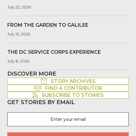
July 22, 2026
FROM THE GARDEN TO GALILEE
July 15, 2026
THE DC SERVICE CORPS EXPERIENCE
July 8, 2026
DISCOVER MORE
STORY ARCHIVES
FIND A CONTRIBUTOR
SUBSCRIBE TO STORIES
GET STORIES BY EMAIL