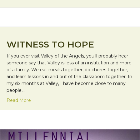
WITNESS TO HOPE
If you ever visit Valley of the Angels, you’ll probably hear
someone say that Valley is less of an institution and more
of a family. We eat meals together, do chores together,
and learn lessons in and out of the classroom together. In
my six months at Valley, I have become close to many
people,…
about Witness to Hope
Read More