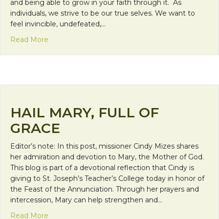
and being able to grow in your faith through it. As
individuals, we strive to be our true selves. We want to
feel invincible, undefeated,…
about Day 31: Courage
Read More
HAIL MARY, FULL OF
GRACE
Editor’s note: In this post, missioner Cindy Mizes shares
her admiration and devotion to Mary, the Mother of God.
This blog is part of a devotional reflection that Cindy is
giving to St. Joseph’s Teacher’s College today in honor of
the Feast of the Annunciation. Through her prayers and
intercession, Mary can help strengthen and…
about Hail Mary, Full of Grace
Read More