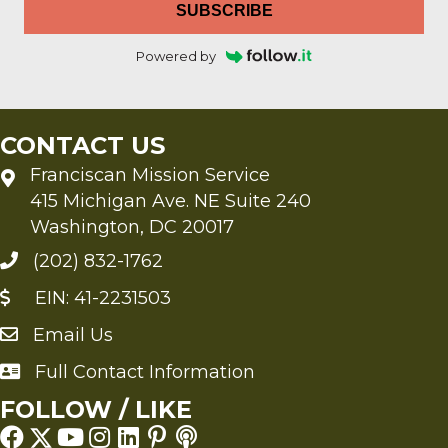
SUBSCRIBE
Powered by
CONTACT US
Franciscan Mission Service
415 Michigan Ave. NE Suite 240
Washington, DC 20017
(202) 832-1762
EIN: 41-2231503
Email Us
Send an Email to FMS
Full Contact Information
Full Contact Information
FOLLOW / LIKE