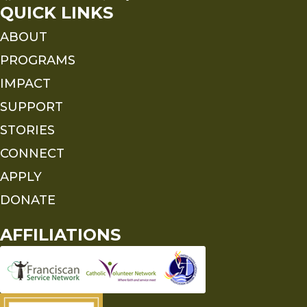
QUICK LINKS
ABOUT
PROGRAMS
IMPACT
SUPPORT
STORIES
CONNECT
APPLY
DONATE
AFFILIATIONS