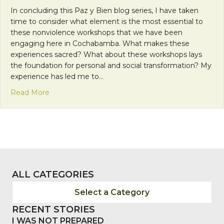
In concluding this Paz y Bien blog series, I have taken
time to consider what element is the most essential to
these nonviolence workshops that we have been
engaging here in Cochabamba. What makes these
experiences sacred? What about these workshops lays
the foundation for personal and social transformation? My
experience has led me to…
about Paz y Bien: The Importance of Community
Read More
ALL CATEGORIES
Select a Category
RECENT STORIES
I WAS NOT PREPARED