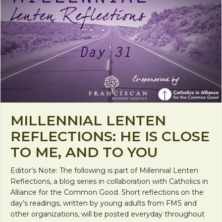
MILLENNIAL LENTEN
REFLECTIONS: HE IS CLOSE
TO ME, AND TO YOU
Editor’s Note: The following is part of Millennial Lenten
Reflections, a blog series in collaboration with Catholics in
Alliance for the Common Good. Short reflections on the
day’s readings, written by young adults from FMS and
other organizations, will be posted everyday throughout