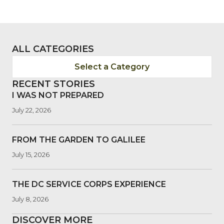
ALL CATEGORIES
Select a Category
RECENT STORIES
I WAS NOT PREPARED
July 22, 2026
FROM THE GARDEN TO GALILEE
July 15, 2026
THE DC SERVICE CORPS EXPERIENCE
July 8, 2026
DISCOVER MORE