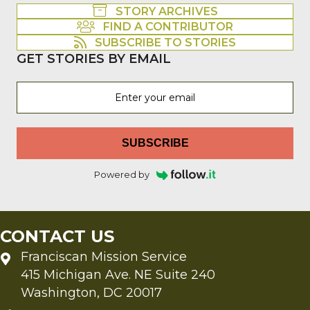
STORY ARCHIVES
FIND A CONTRIBUTOR
SUBSCRIBE TO STORIES
GET STORIES BY EMAIL
SUBSCRIBE
Powered by
CONTACT US
Franciscan Mission Service
415 Michigan Ave. NE Suite 240
Washington, DC 20017