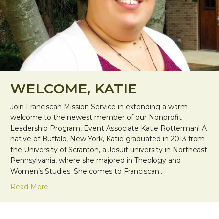
WELCOME, KATIE
Join Franciscan Mission Service in extending a warm
welcome to the newest member of our Nonprofit
Leadership Program, Event Associate Katie Rotterman! A
native of Buffalo, New York, Katie graduated in 2013 from
the University of Scranton, a Jesuit university in Northeast
Pennsylvania, where she majored in Theology and
Women’s Studies. She comes to Franciscan…
about Welcome, Katie
Read More