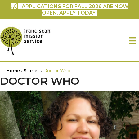
APPLICATIONS FOR FALL 2026 ARE NOW
OPEN. APPLY TODAY!
Home
/
Stories
/
Doctor Who
DOCTOR WHO