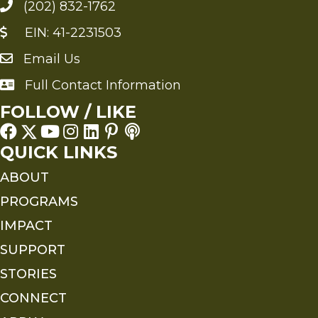
(202) 832-1762
EIN: 41-2231503
Email Us
Send an Email to FMS
Full Contact Information
Full Contact Information
FOLLOW / LIKE
QUICK LINKS
ABOUT
PROGRAMS
IMPACT
SUPPORT
STORIES
CONNECT