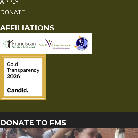
APPLY
DONATE
AFFILIATIONS
DONATE TO FMS