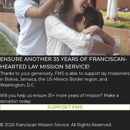
ENSURE ANOTHER 35 YEARS OF FRANCISCAN-
HEARTED LAY MISSION SERVICE!
Thanks to your generosity, FMS is able to support lay missioners
in Bolivia, Jamaica, the US-Mexico Border region, and
Washington, D.C.
Will you help us ensure 35+ more years of mission? Make a
donation today.
SUPPORT FMS
© 2026 Franciscan Mission Service. All Rights Reserved.