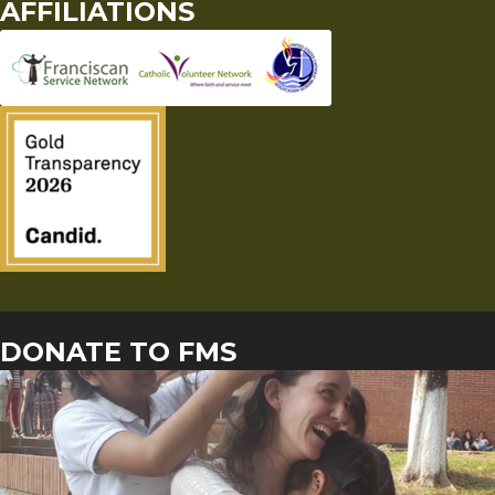
AFFILIATIONS
DONATE TO FMS