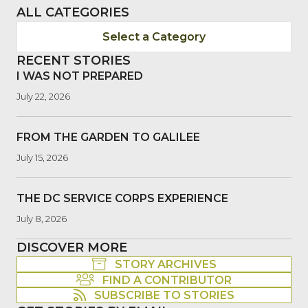
ALL CATEGORIES
Select a Category
RECENT STORIES
I WAS NOT PREPARED
July 22, 2026
FROM THE GARDEN TO GALILEE
July 15, 2026
THE DC SERVICE CORPS EXPERIENCE
July 8, 2026
DISCOVER MORE
STORY ARCHIVES
FIND A CONTRIBUTOR
SUBSCRIBE TO STORIES