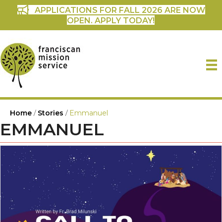
APPLICATIONS FOR FALL 2026 ARE NOW
OPEN. APPLY TODAY!
Home
/
Stories
/
Emmanuel
EMMANUEL