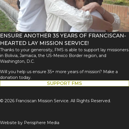
ENSURE ANOTHER 35 YEARS OF FRANCISCAN-
HEARTED LAY MISSION SERVICE!
Thanks to your generosity, FMS is able to support lay missioners
in Bolivia, Jamaica, the US-Mexico Border region, and
Washington, D.C.
Will you help us ensure 35+ more years of mission? Make a
donation today.
SUPPORT FMS
© 2026 Franciscan Mission Service. All Rights Reserved.
Website by
Perisphere Media