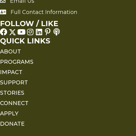
Email Us
Send an Email to FMS
Full Contact Information
Full Contact Information
FOLLOW / LIKE
QUICK LINKS
ABOUT
PROGRAMS
IMPACT
SUPPORT
STORIES
CONNECT
APPLY
DONATE