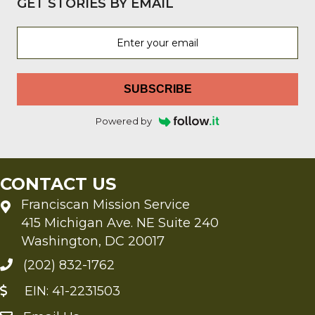
GET STORIES BY EMAIL
SUBSCRIBE
Powered by
CONTACT US
Franciscan Mission Service
415 Michigan Ave. NE Suite 240
Washington, DC 20017
(202) 832-1762
EIN: 41-2231503