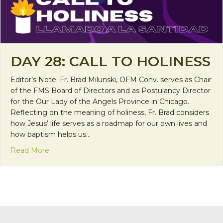
DAY 28: CALL TO HOLINESS
Editor’s Note: Fr. Brad Milunski, OFM Conv. serves as Chair
of the FMS Board of Directors and as Postulancy Director
for the Our Lady of the Angels Province in Chicago.
Reflecting on the meaning of holiness, Fr. Brad considers
how Jesus’ life serves as a roadmap for our own lives and
how baptism helps us…
about Day 28: Call to Holiness
Read More