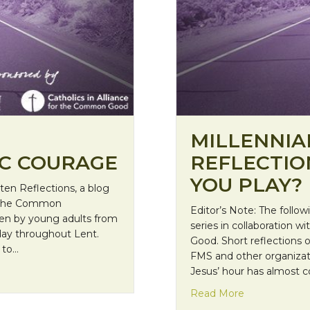
MILLENNIA
IC COURAGE
REFLECTIO
YOU PLAY?
nten Reflections, a blog
for the Common
Editor’s Note: The follow
tten by young adults from
series in collaboration w
yday throughout Lent.
Good. Short reflections 
 to…
FMS and other organizat
raphic courage
Jesus’ hour has almost co
about Millenni
Read More