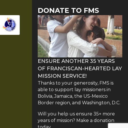
DONATE TO FMS
ENSURE ANOTHER 35 YEARS
OF FRANCISCAN-HEARTED LAY
MISSION SERVICE!
Thanks to your generosity, FMS is
able to support lay missioners in
Bolivia, Jamaica, the US-Mexico
Border region, and Washington, D.C.
Will you help us ensure 35+ more
years of mission? Make a donation
today.