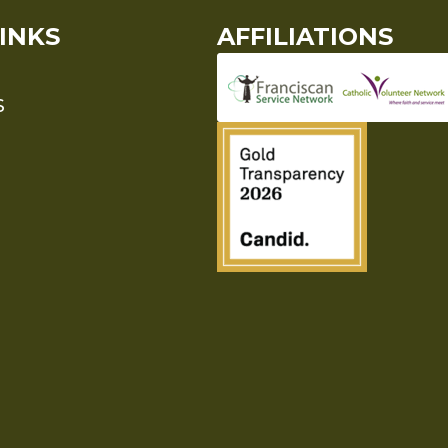
INKS
AFFILIATIONS
S