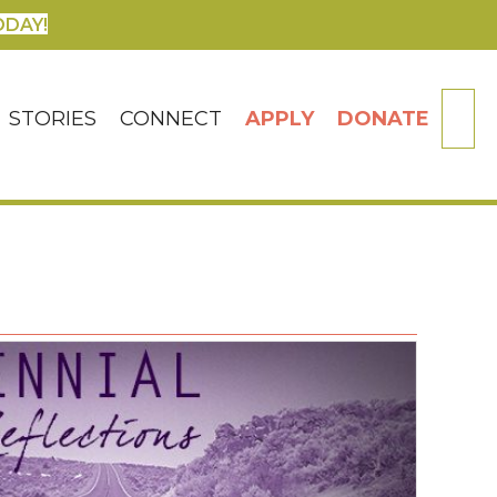
ODAY!
SE
STORIES
CONNECT
APPLY
DONATE