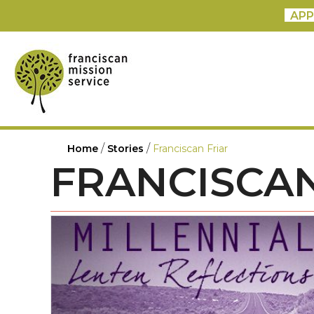
APP
/
/
Home
Stories
Franciscan Friar
FRANCISCAN