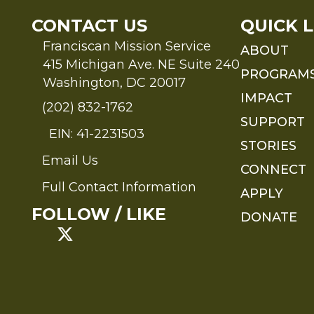
CONTACT US
QUICK L
Franciscan Mission Service
ABOUT
415 Michigan Ave. NE Suite 240
PROGRAM
Washington, DC 20017
IMPACT
(202) 832-1762
SUPPORT
EIN: 41-2231503
STORIES
Email Us
Send an Email to FMS
CONNECT
Full Contact Information
APPLY
Full Contact Information
FOLLOW / LIKE
DONATE