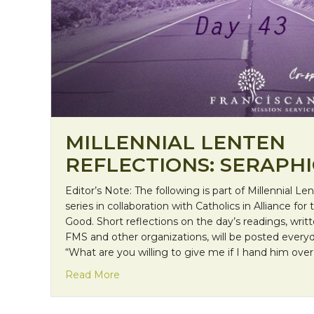
MILLENNIAL LENTEN
REFLECTIONS: SERAPH
Editor’s Note: The following is part of Millennial Le
series in collaboration with Catholics in Alliance 
Good. Short reflections on the day’s readings, wri
FMS and other organizations, will be posted ever
“What are you willing to give me if I hand him over
about Millennial Lenten Reflections: Se
Read More