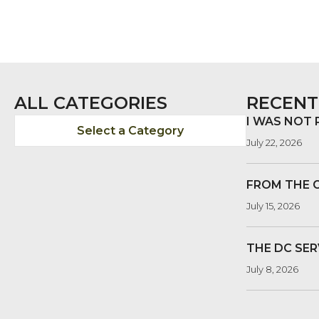
ALL CATEGORIES
RECENT
I WAS NOT
Select a Category
July 22, 2026
FROM THE 
July 15, 2026
THE DC SER
July 8, 2026