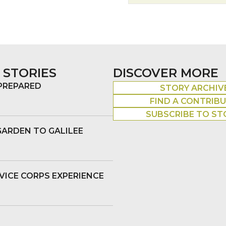
 STORIES
DISCOVER MORE
 PREPARED
STORY ARCHIV
FIND A CONTRIB
SUBSCRIBE TO ST
GARDEN TO GALILEE
VICE CORPS EXPERIENCE