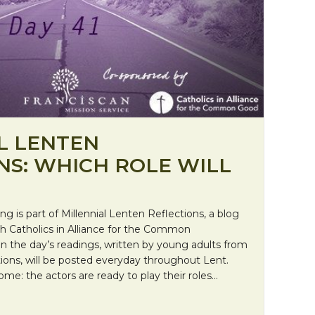
L LENTEN
NS: WHICH ROLE WILL
ing is part of Millennial Lenten Reflections, a blog
ith Catholics in Alliance for the Common
on the day’s readings, written by young adults from
ions, will be posted everyday throughout Lent.
me: the actors are ready to play their roles…
al Lenten Reflections: Which role will you play?