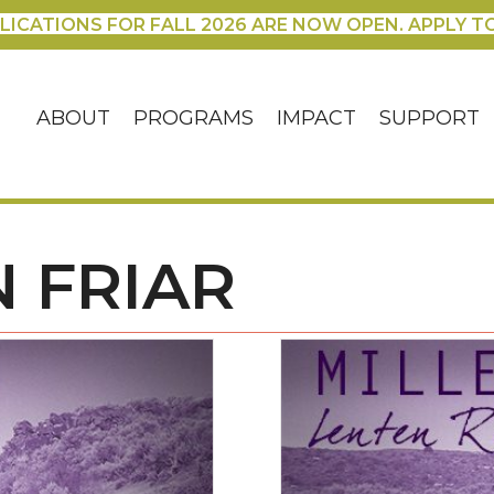
LICATIONS FOR FALL 2026 ARE NOW OPEN. APPLY T
ABOUT
PROGRAMS
IMPACT
SUPPORT
 FRIAR