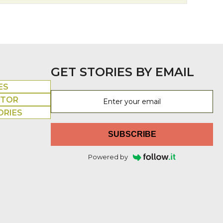
GET STORIES BY EMAIL
ES
UTOR
ORIES
SUBSCRIBE
Powered by