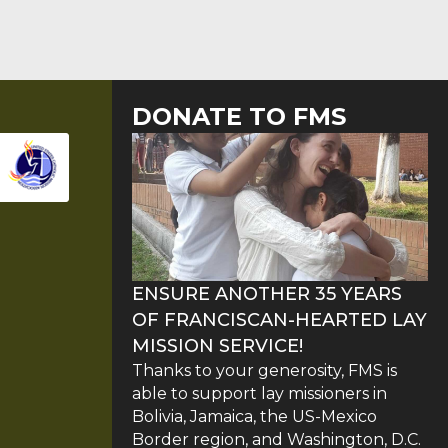
DONATE TO FMS
ENSURE ANOTHER 35 YEARS
OF FRANCISCAN-HEARTED LAY
MISSION SERVICE!
Thanks to your generosity, FMS is
able to support lay missioners in
Bolivia, Jamaica, the US-Mexico
Border region, and Washington, D.C.