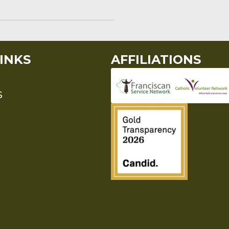
INKS
AFFILIATIONS
S