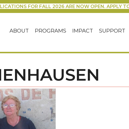
LICATIONS FOR FALL 2026 ARE NOW OPEN. APPLY T
ABOUT
PROGRAMS
IMPACT
SUPPORT
HENHAUSEN