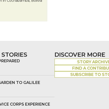
n in Cochabamba, Bolivia
Streets of Bolivia to the Seats of the United Nations
 STORIES
DISCOVER MORE
 PREPARED
STORY ARCHIV
FIND A CONTRIB
SUBSCRIBE TO ST
GARDEN TO GALILEE
VICE CORPS EXPERIENCE