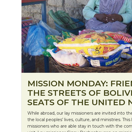
MISSION MONDAY: FRI
THE STREETS OF BOLIV
SEATS OF THE UNITED 
While abroad, our lay missioners are invited into t
the local peoples’ lives, culture, and ministries. Thi
missioners who are able stay in touch with the c