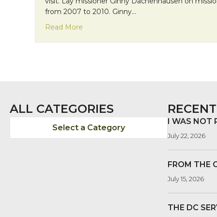
visit. Lay missioner Ginny Dachenhausen on missio
from 2007 to 2010. Ginny…
about Mission Monday: Friends from the 
Read More
ALL CATEGORIES
RECENT
I WAS NOT
Select a Category
July 22, 2026
FROM THE 
July 15, 2026
THE DC SER