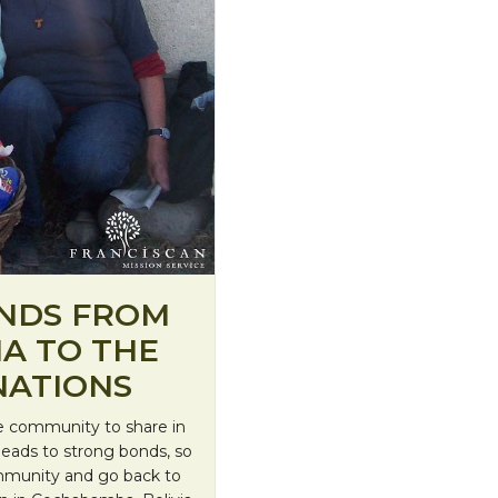
ENDS FROM
IA TO THE
NATIONS
he community to share in
s leads to strong bonds, so
ommunity and go back to