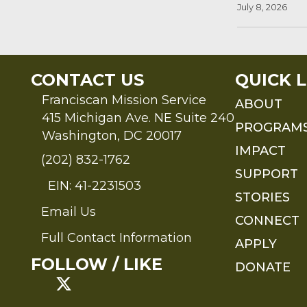
July 8, 2026
CONTACT US
QUICK L
Franciscan Mission Service
ABOUT
415 Michigan Ave. NE Suite 240
PROGRAM
Washington, DC 20017
IMPACT
(202) 832-1762
SUPPORT
EIN: 41-2231503
STORIES
Email Us
Send an Email to FMS
CONNECT
Full Contact Information
APPLY
Full Contact Information
FOLLOW / LIKE
DONATE