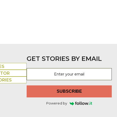
GET STORIES BY EMAIL
ES
UTOR
ORIES
SUBSCRIBE
Powered by