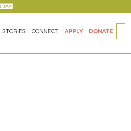
ODAY!
SE
STORIES
CONNECT
APPLY
DONATE