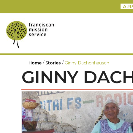
APP
/
/
Home
Stories
Ginny Dachenhausen
GINNY DAC