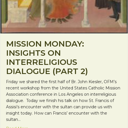
MISSION MONDAY:
INSIGHTS ON
INTERRELIGIOUS
DIALOGUE (PART 2)
Friday we shared the first half of Br. John Kiesler, OFM’s
recent workshop from the United States Catholic Mission
Association conference in Los Angeles on interreligious
dialogue. Today we finish his talk on how St. Francis of
Assisi’s encounter with the sultan can provide us with
insight today. How can Francis’ encounter with the
sultan…