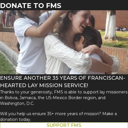
DONATE TO FMS
ENSURE ANOTHER 35 YEARS OF FRANCISCAN-
HEARTED LAY MISSION SERVICE!
Thanks to your generosity, FMS is able to support lay missioners
in Bolivia, Jamaica, the US-Mexico Border region, and
Washington, D.C.
Will you help us ensure 35+ more years of mission? Make a
donation today.
SUPPORT FMS