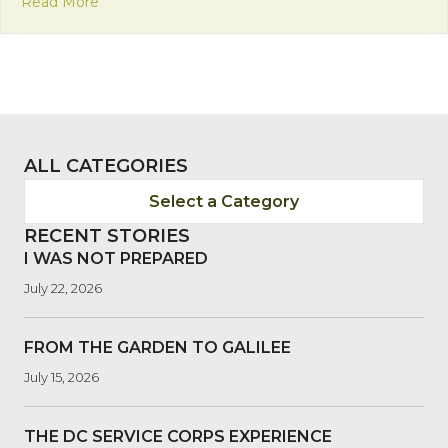
about Mission Monday: Insights on Interreligious D
Read More
ALL CATEGORIES
Select a Category
RECENT STORIES
I WAS NOT PREPARED
July 22, 2026
FROM THE GARDEN TO GALILEE
July 15, 2026
THE DC SERVICE CORPS EXPERIENCE