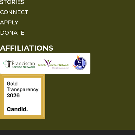
STORIES
CONNECT
APPLY
DONATE
AFFILIATIONS