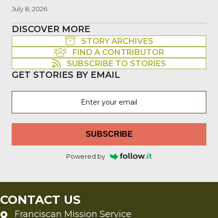
July 8, 2026
DISCOVER MORE
STORY ARCHIVES
FIND A CONTRIBUTOR
SUBSCRIBE TO STORIES
GET STORIES BY EMAIL
SUBSCRIBE
Powered by
CONTACT US
Franciscan Mission Service