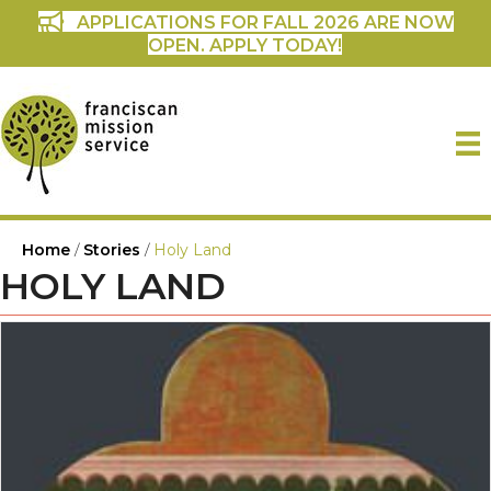
APPLICATIONS FOR FALL 2026 ARE NOW
OPEN. APPLY TODAY!
Home
/
Stories
/
Holy Land
HOLY LAND