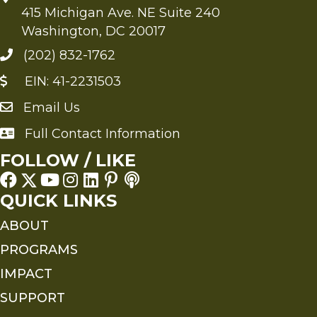
415 Michigan Ave. NE Suite 240
Washington, DC 20017
(202) 832-1762
EIN: 41-2231503
Email Us
Send an Email to FMS
Full Contact Information
Full Contact Information
FOLLOW / LIKE
QUICK LINKS
ABOUT
PROGRAMS
IMPACT
SUPPORT