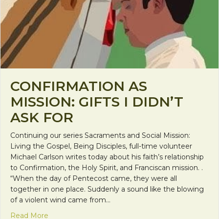
CONFIRMATION AS
MISSION: GIFTS I DIDN’T
ASK FOR
Continuing our series Sacraments and Social Mission:
Living the Gospel, Being Disciples, full-time volunteer
Michael Carlson writes today about his faith’s relationship
to Confirmation, the Holy Spirit, and Franciscan mission. .
“When the day of Pentecost came, they were all
together in one place. Suddenly a sound like the blowing
of a violent wind came from…
about Confirmation as Mission: Gifts I Didn’t Ask F
Read More