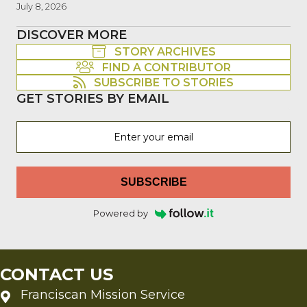
July 8, 2026
DISCOVER MORE
STORY ARCHIVES
FIND A CONTRIBUTOR
SUBSCRIBE TO STORIES
GET STORIES BY EMAIL
SUBSCRIBE
Powered by
CONTACT US
Franciscan Mission Service