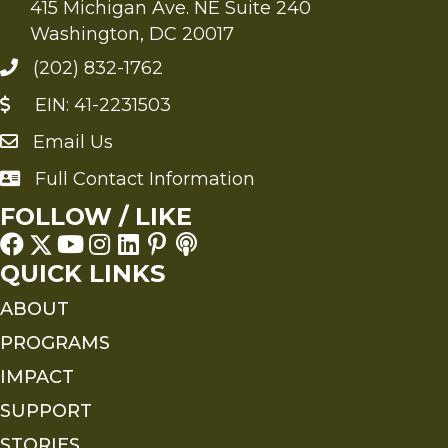
415 Michigan Ave. NE Suite 240
Washington, DC 20017
(202) 832-1762
EIN: 41-2231503
Email Us
Send an Email to FMS
Full Contact Information
Full Contact Information
FOLLOW / LIKE
QUICK LINKS
ABOUT
PROGRAMS
IMPACT
SUPPORT
STORIES