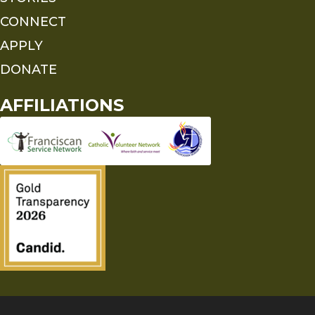
CONNECT
APPLY
DONATE
AFFILIATIONS