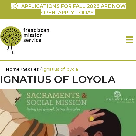
APPLICATIONS FOR FALL 2026 ARE NOW
OPEN. APPLY TODAY!
Home
/
Stories
/
ignatius of loyola
IGNATIUS OF LOYOLA