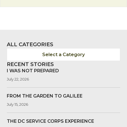
ALL CATEGORIES
Select a Category
RECENT STORIES
I WAS NOT PREPARED
July 22, 2026
FROM THE GARDEN TO GALILEE
July 15, 2026
THE DC SERVICE CORPS EXPERIENCE