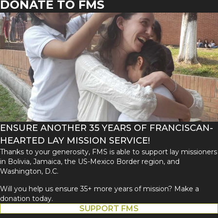
DONATE TO FMS
ENSURE ANOTHER 35 YEARS OF FRANCISCAN-
HEARTED LAY MISSION SERVICE!
Thanks to your generosity, FMS is able to support lay missioners
in Bolivia, Jamaica, the US-Mexico Border region, and
Washington, D.C.
Will you help us ensure 35+ more years of mission? Make a
donation today.
SUPPORT FMS