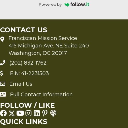
Powered by
CONTACT US
Franciscan Mission Service
415 Michigan Ave. NE Suite 240
Washington, DC 20017
(202) 832-1762
EIN: 41-2231503
Email Us
Send an Email to FMS
Full Contact Information
Full Contact Information
FOLLOW / LIKE
QUICK LINKS