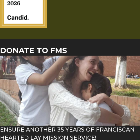
DONATE TO FMS
ENSURE ANOTHER 35 YEARS OF FRANCISCAN-
HEARTED LAY MISSION SERVICE!