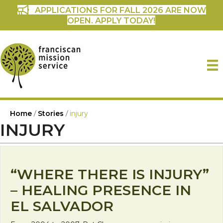
APPLICATIONS FOR FALL 2026 ARE NOW
OPEN. APPLY TODAY!
Home
/
Stories
/
injury
INJURY
“WHERE THERE IS INJURY”
– HEALING PRESENCE IN
EL SALVADOR