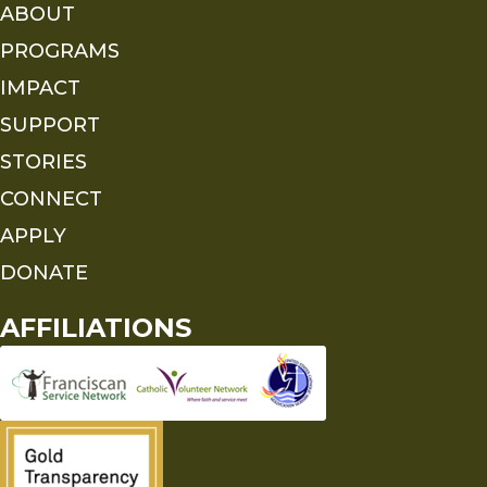
ABOUT
PROGRAMS
IMPACT
SUPPORT
STORIES
CONNECT
APPLY
DONATE
AFFILIATIONS