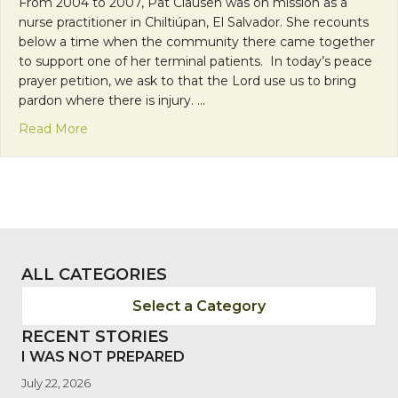
From 2004 to 2007, Pat Clausen was on mission as a
nurse practitioner in Chiltiúpan, El Salvador. She recounts
below a time when the community there came together
to support one of her terminal patients. In today’s peace
prayer petition, we ask to that the Lord use us to bring
pardon where there is injury. …
about “Where there is injury” – Healing presence i
Read More
ALL CATEGORIES
Select a Category
RECENT STORIES
I WAS NOT PREPARED
July 22, 2026