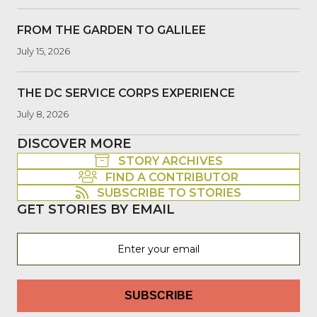
FROM THE GARDEN TO GALILEE
July 15, 2026
THE DC SERVICE CORPS EXPERIENCE
July 8, 2026
DISCOVER MORE
STORY ARCHIVES
FIND A CONTRIBUTOR
SUBSCRIBE TO STORIES
GET STORIES BY EMAIL
SUBSCRIBE