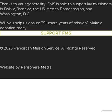
Thanks to your generosity, FMS is able to support lay missioners
in Bolivia, Jamaica, the US-Mexico Border region, and
Washington, D.C.
Will you help us ensure 35+ more years of mission? Make a
donation today.
SUPPORT FMS
© 2026 Franciscan Mission Service. All Rights Reserved.
Website by
Perisphere Media