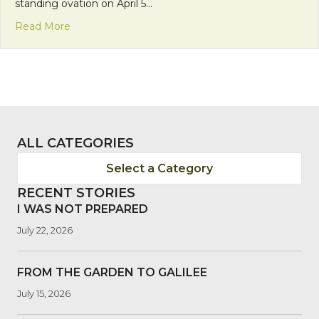
standing ovation on April 5…
about 2013 World Care Benefit: Remaining in the 
Read More
ALL CATEGORIES
Select a Category
RECENT STORIES
I WAS NOT PREPARED
July 22, 2026
FROM THE GARDEN TO GALILEE
July 15, 2026