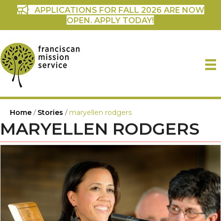
APPLICATIONS FOR FALL 2026 ARE NOW
OPEN. APPLY TODAY!
Home
/
Stories
/
maryellen rodgers
MARYELLEN RODGERS