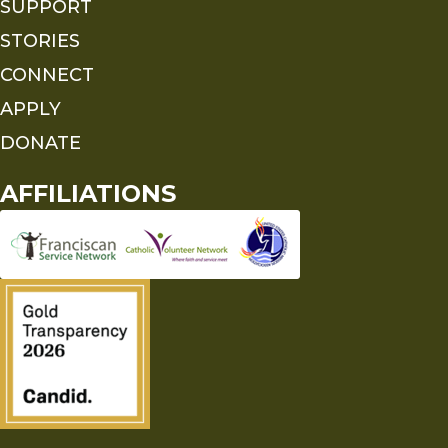
SUPPORT
STORIES
CONNECT
APPLY
DONATE
AFFILIATIONS