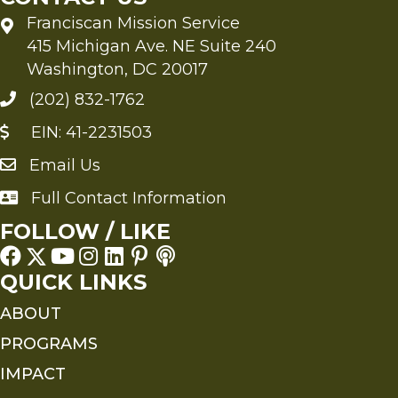
Franciscan Mission Service
415 Michigan Ave. NE Suite 240
Washington, DC 20017
(202) 832-1762
EIN: 41-2231503
Email Us
Send an Email to FMS
Full Contact Information
Full Contact Information
FOLLOW / LIKE
QUICK LINKS
ABOUT
PROGRAMS
IMPACT