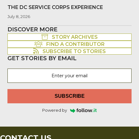
THE DC SERVICE CORPS EXPERIENCE
July 8, 2026
DISCOVER MORE
STORY ARCHIVES
FIND A CONTRIBUTOR
SUBSCRIBE TO STORIES
GET STORIES BY EMAIL
SUBSCRIBE
Powered by
CONTACT US