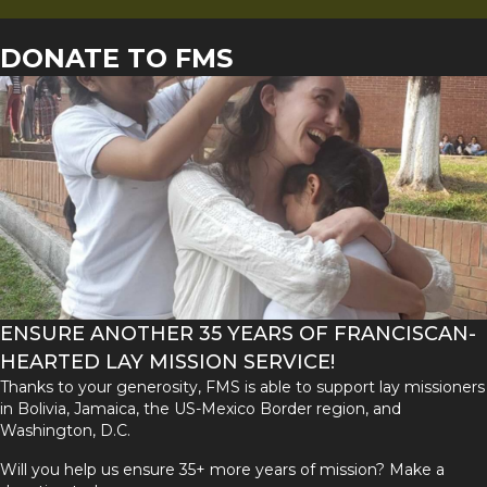
DONATE TO FMS
ENSURE ANOTHER 35 YEARS OF FRANCISCAN-
HEARTED LAY MISSION SERVICE!
Thanks to your generosity, FMS is able to support lay missioners
in Bolivia, Jamaica, the US-Mexico Border region, and
Washington, D.C.
Will you help us ensure 35+ more years of mission? Make a