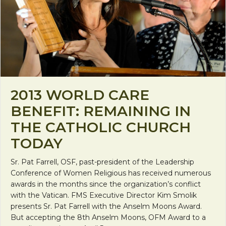
2013 WORLD CARE
BENEFIT: REMAINING IN
THE CATHOLIC CHURCH
TODAY
Sr. Pat Farrell, OSF, past-president of the Leadership
Conference of Women Religious has received numerous
awards in the months since the organization’s conflict
with the Vatican. FMS Executive Director Kim Smolik
presents Sr. Pat Farrell with the Anselm Moons Award.
But accepting the 8th Anselm Moons, OFM Award to a