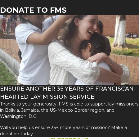
DONATE TO FMS
ENSURE ANOTHER 35 YEARS OF FRANCISCAN-
HEARTED LAY MISSION SERVICE!
Thanks to your generosity, FMS is able to support lay missioners
in Bolivia, Jamaica, the US-Mexico Border region, and
Washington, D.C.
Will you help us ensure 35+ more years of mission? Make a
donation today.