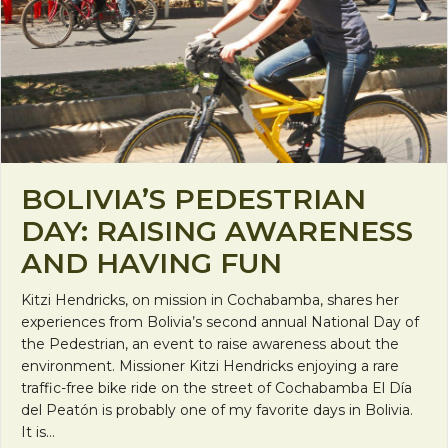
BOLIVIA’S PEDESTRIAN
DAY: RAISING AWARENESS
AND HAVING FUN
Kitzi Hendricks, on mission in Cochabamba, shares her
experiences from Bolivia’s second annual National Day of
the Pedestrian, an event to raise awareness about the
environment. Missioner Kitzi Hendricks enjoying a rare
traffic-free bike ride on the street of Cochabamba El Día
del Peatón is probably one of my favorite days in Bolivia.
It is…