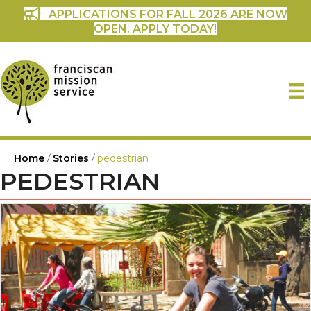
APPLICATIONS FOR FALL 2026 ARE NOW
OPEN. APPLY TODAY!
Home
/
Stories
/
pedestrian
PEDESTRIAN