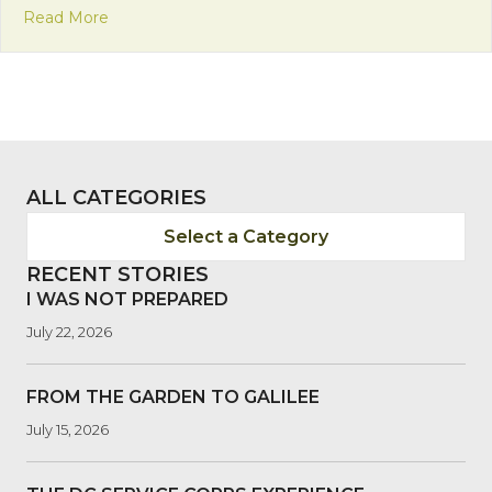
about Bolivia’s Pedestrian Day: Raising Awarenes
Read More
ALL CATEGORIES
Select a Category
RECENT STORIES
I WAS NOT PREPARED
July 22, 2026
FROM THE GARDEN TO GALILEE
July 15, 2026