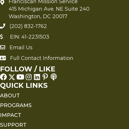
Franciscan Mission Service
415 Michigan Ave. NE Suite 240
Washington, DC 20017
(202) 832-1762
EIN: 41-2231503
Email Us
Send an Email to FMS
Full Contact Information
Full Contact Information
FOLLOW / LIKE
QUICK LINKS
ABOUT
PROGRAMS
IMPACT
SUPPORT