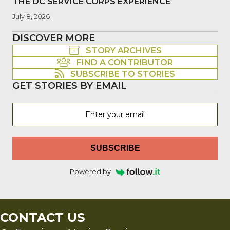
THE DC SERVICE CORPS EXPERIENCE
July 8, 2026
DISCOVER MORE
STORY ARCHIVES
FIND A CONTRIBUTOR
SUBSCRIBE TO STORIES
GET STORIES BY EMAIL
SUBSCRIBE
Powered by
CONTACT US