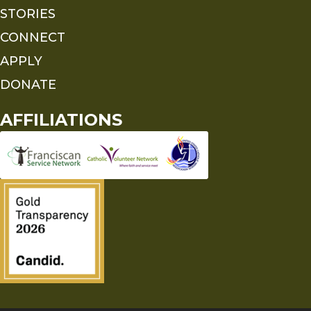
STORIES
CONNECT
APPLY
DONATE
AFFILIATIONS