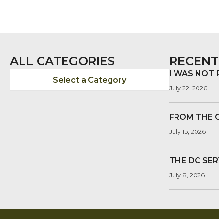
ALL CATEGORIES
RECENT
I WAS NOT
Select a Category
July 22, 2026
FROM THE 
July 15, 2026
THE DC SER
July 8, 2026