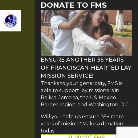
DONATE TO FMS
ENSURE ANOTHER 35 YEARS
OF FRANCISCAN-HEARTED LAY
MISSION SERVICE!
Thanks to your generosity, FMS is
able to support lay missioners in
Bolivia, Jamaica, the US-Mexico
Border region, and Washington, D.C.
Will you help us ensure 35+ more
years of mission? Make a donation
today.
SUPPORT FMS