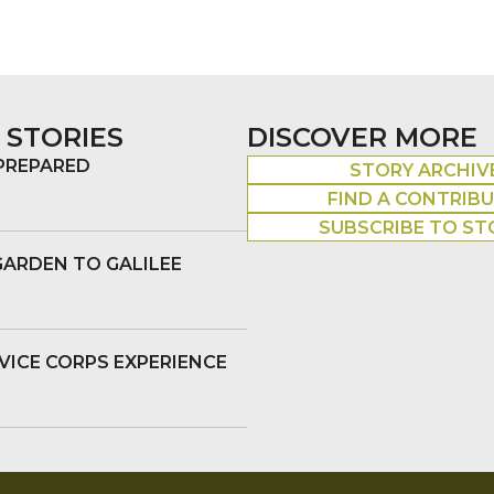
 STORIES
DISCOVER MORE
 PREPARED
STORY ARCHIV
FIND A CONTRIB
SUBSCRIBE TO ST
GARDEN TO GALILEE
VICE CORPS EXPERIENCE