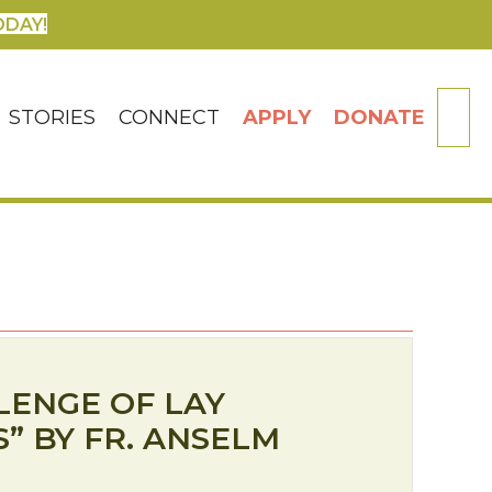
ODAY!
SE
STORIES
CONNECT
APPLY
DONATE
LENGE OF LAY
” BY FR. ANSELM