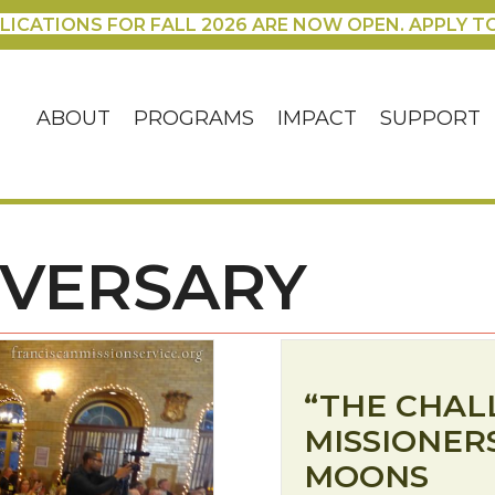
LICATIONS FOR FALL 2026 ARE NOW OPEN. APPLY T
ABOUT
PROGRAMS
IMPACT
SUPPORT
IVERSARY
“THE CHAL
MISSIONERS
MOONS