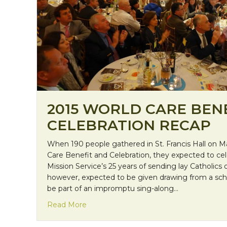
2015 WORLD CARE BEN
CELEBRATION RECAP
When 190 people gathered in St. Francis Hall on Ma
Care Benefit and Celebration, they expected to ce
Mission Service’s 25 years of sending lay Catholics
however, expected to be given drawing from a sch
be part of an impromptu sing-along…
about 2015 World Care Benefit and Cel
Read More