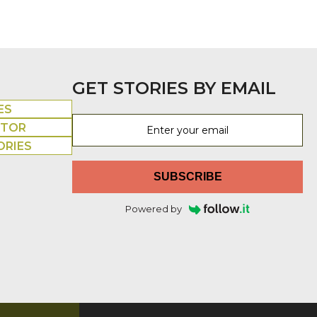
GET STORIES BY EMAIL
ES
UTOR
ORIES
SUBSCRIBE
Powered by