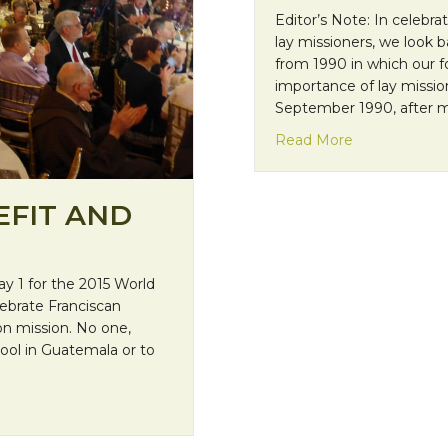
Editor’s Note: In celebra
lay missioners, we look 
from 1990 in which our 
importance of lay missio
September 1990, after 
about “The Ch
Read More
EFIT AND
y 1 for the 2015 World
lebrate Franciscan
 on mission. No one,
ool in Guatemala or to
ebration Recap