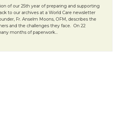
tion of our 25th year of preparing and supporting
back to our archives at a World Care newsletter
founder, Fr. Anselm Moons, OFM, describes the
ners and the challenges they face. On 22
many months of paperwork…
allenge of Lay Missioners” by Fr. Anselm Moons