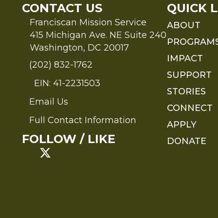
CONTACT US
QUICK L
Franciscan Mission Service
ABOUT
415 Michigan Ave. NE Suite 240
PROGRAM
Washington, DC 20017
IMPACT
(202) 832-1762
SUPPORT
EIN: 41-2231503
STORIES
Email Us
Send an Email to FMS
CONNECT
Full Contact Information
APPLY
Full Contact Information
FOLLOW / LIKE
DONATE