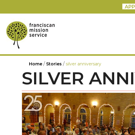
APP
/
/
Home
Stories
silver anniversary
SILVER ANN