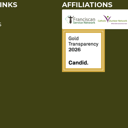
INKS
AFFILIATIONS
S