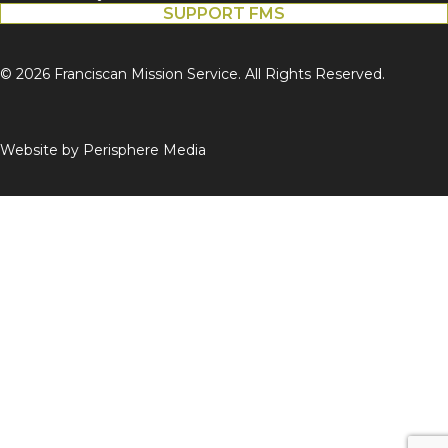
SUPPORT FMS
© 2026 Franciscan Mission Service. All Rights Reserved.
Website by
Perisphere Media