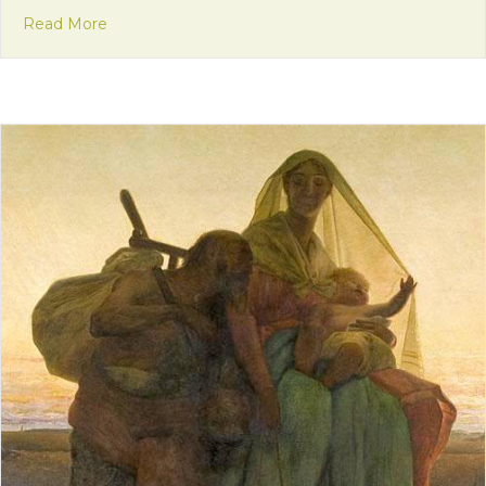
about Mission Monday: Community in the Candlel
Read More