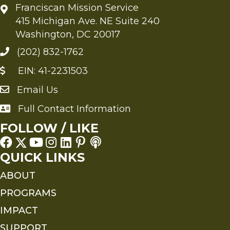
Franciscan Mission Service
415 Michigan Ave. NE Suite 240
Washington, DC 20017
(202) 832-1762
EIN: 41-2231503
Email Us
Send an Email to FMS
Full Contact Information
Full Contact Information
FOLLOW / LIKE
QUICK LINKS
ABOUT
PROGRAMS
IMPACT
SUPPORT