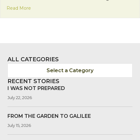
about On Mission with Fr. John Swope
Read More
ALL CATEGORIES
Select a Category
RECENT STORIES
I WAS NOT PREPARED
July 22, 2026
FROM THE GARDEN TO GALILEE
July 15, 2026