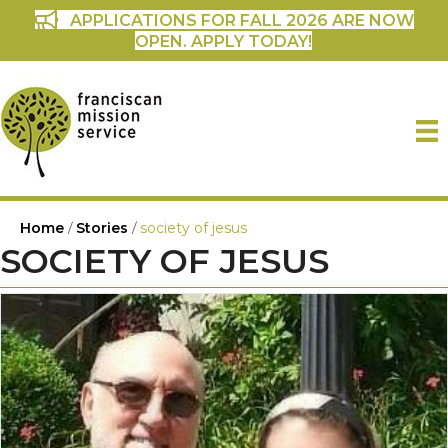
APPLICATIONS FOR FALL 2026 ARE NOW
OPEN. APPLY TODAY!
Home
/
Stories
/
society of jesus
SOCIETY OF JESUS