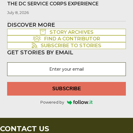
THE DC SERVICE CORPS EXPERIENCE
July 8, 2026
DISCOVER MORE
STORY ARCHIVES
FIND A CONTRIBUTOR
SUBSCRIBE TO STORIES
GET STORIES BY EMAIL
SUBSCRIBE
Powered by
CONTACT US