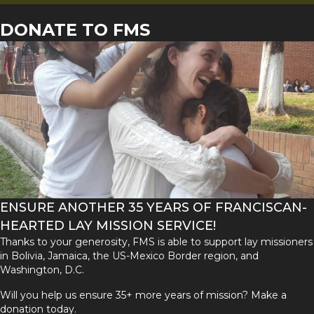
DONATE TO FMS
ENSURE ANOTHER 35 YEARS OF FRANCISCAN-
HEARTED LAY MISSION SERVICE!
Thanks to your generosity, FMS is able to support lay missioners
in Bolivia, Jamaica, the US-Mexico Border region, and
Washington, D.C.
Will you help us ensure 35+ more years of mission? Make a
donation today.