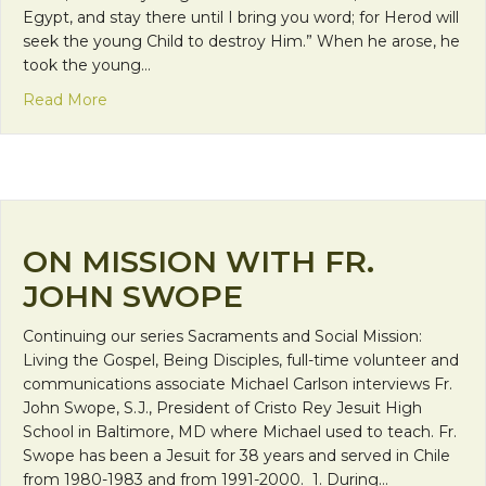
Egypt, and stay there until I bring you word; for Herod will
seek the young Child to destroy Him.” When he arose, he
took the young…
about Takeaway Wednesday: Jesus the Immigran
Read More
ON MISSION WITH FR.
JOHN SWOPE
Continuing our series Sacraments and Social Mission:
Living the Gospel, Being Disciples, full-time volunteer and
communications associate Michael Carlson interviews Fr.
John Swope, S.J., President of Cristo Rey Jesuit High
School in Baltimore, MD where Michael used to teach. Fr.
Swope has been a Jesuit for 38 years and served in Chile
from 1980-1983 and from 1991-2000. 1. During…