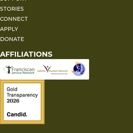
STORIES
CONNECT
APPLY
DONATE
AFFILIATIONS