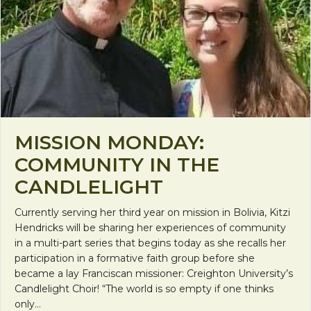
MISSION MONDAY:
COMMUNITY IN THE
CANDLELIGHT
Currently serving her third year on mission in Bolivia, Kitzi
Hendricks will be sharing her experiences of community
in a multi-part series that begins today as she recalls her
participation in a formative faith group before she
became a lay Franciscan missioner: Creighton University’s
Candlelight Choir! “The world is so empty if one thinks
only…