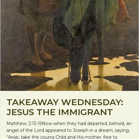
TAKEAWAY WEDNESDAY:
JESUS THE IMMIGRANT
Matthew: 2:13-15Now when they had departed, behold, an
angel of the Lord appeared to Joseph in a dream, saying,
“Arise, take the young Child and His mother, flee to