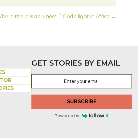
here there is darkness…” God’s light in Africa →
GET STORIES BY EMAIL
ES
UTOR
ORIES
SUBSCRIBE
Powered by