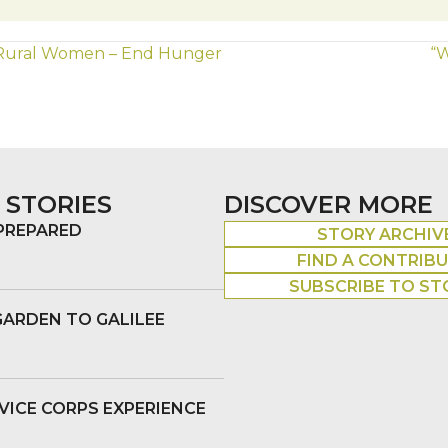
 Rural Women – End Hunger
“W
 STORIES
DISCOVER MORE
 PREPARED
STORY ARCHIV
FIND A CONTRIB
SUBSCRIBE TO ST
GARDEN TO GALILEE
VICE CORPS EXPERIENCE