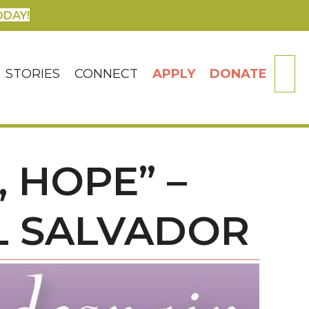
ODAY!
SE
STORIES
CONNECT
APPLY
DONATE
 HOPE” –
EL SALVADOR