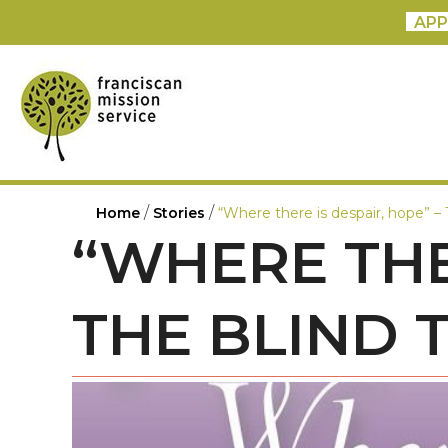
APP
/
/
Home
Stories
“Where there is despair, hope” – 
“WHERE THE
THE BLIND 