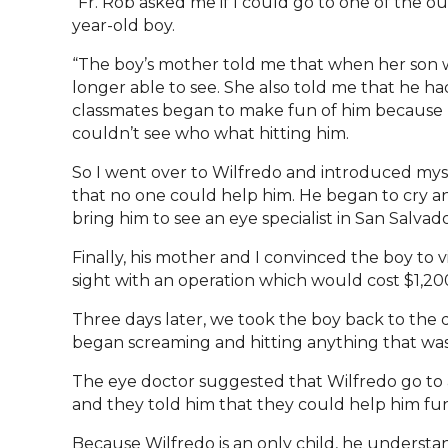
“Fr. Rob asked me if I could go to one of the o
year-old boy.
“The boy’s mother told me that when her son w
longer able to see. She also told me that he ha
classmates began to make fun of him because h
couldn’t see who what hitting him.
So I went over to Wilfredo and introduced mysel
that no one could help him. He began to cry and 
bring him to see an eye specialist in San Salvad
Finally, his mother and I convinced the boy to v
sight with an operation which would cost $1,200.
Three days later, we took the boy back to the 
began screaming and hitting anything that was
The eye doctor suggested that Wilfredo go to a
and they told him that they could help him funct
Because Wilfredo is an only child, he understa