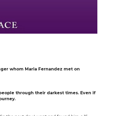
enager whom Maria Fernandez met on
ople through their darkest times.
Even if
journey.