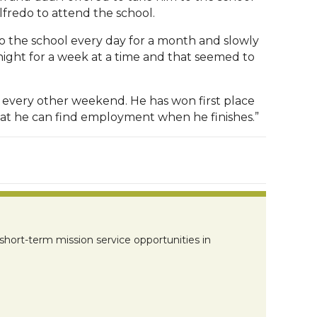
fredo to attend the school.
 to the school every day for a month and slowly
night for a week at a time and that seemed to
 every other weekend. He has won first place
 that he can find employment when he finishes.”
short-term mission service opportunities in