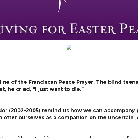
 line of the Franciscan Peace Prayer. The blind te
, he cried, “I just want to die.”
ador (2002-2005)
r
emind us how we can accompany pe
n offer ourselves as a companion on the uncertain 