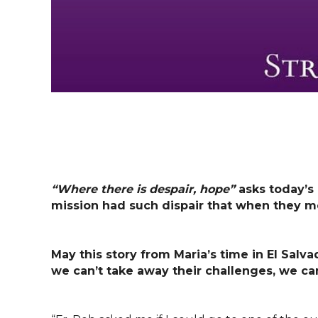
“Where there is despair, hope”
asks today’s
mission had such dispair that when they met
May this story from Maria’s time in El Salv
we can’t take away their challenges, we ca