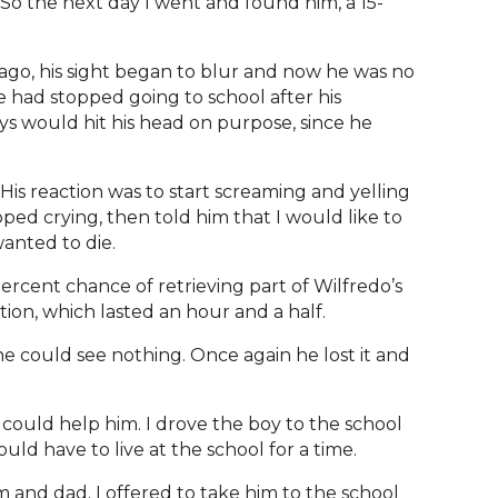
 So the next day I went and found him, a 15-
ago, his sight began to blur and now he was no
e had stopped going to school after his
s would hit his head on purpose, since he
His reaction was to start screaming and yelling
opped crying, then told him that I would like to
wanted to die.
 percent chance of retrieving part of Wilfredo’s
tion, which lasted an hour and a half.
e could see nothing. Once again he lost it and
 could help him. I drove the boy to the school
uld have to live at the school for a time.
 and dad. I offered to take him to the school