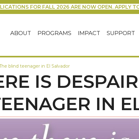
LICATIONS FOR FALL 2026 ARE NOW OPEN. APPLY T
ABOUT
PROGRAMS
IMPACT
SUPPORT
The blind teenager in El Salvador
RE IS DESPAIR,
TEENAGER IN 