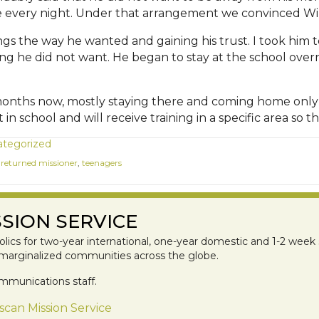
me every night. Under that arrangement we convinced Wil
ings the way he wanted and gaining his trust. I took him
ng he did not want. He began to stay at the school over
 months now, mostly staying there and coming home only
in school and will receive training in a specific area so
tegorized
,
returned missioner
,
teenagers
SION SERVICE
lics for two-year international, one-year domestic and 1-2 week 
 marginalized communities across the globe.
mmunications staff.
scan Mission Service