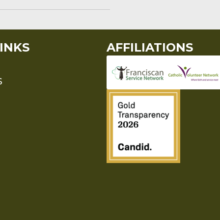
INKS
AFFILIATIONS
S