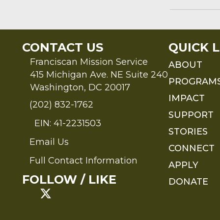
CONTACT US
QUICK L
Franciscan Mission Service
ABOUT
415 Michigan Ave. NE Suite 240
PROGRAM
Washington, DC 20017
IMPACT
(202) 832-1762
SUPPORT
EIN: 41-2231503
STORIES
Email Us
Send an Email to FMS
CONNECT
Full Contact Information
APPLY
Full Contact Information
FOLLOW / LIKE
DONATE