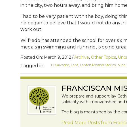
in the city, two hours away, and bring him ho
I had to be very patient with the boy, doing th
he began to believe that I would not do anythi
work out.
Wilfredo has attended the school for over six
medals in swimming and running, is doing great 
Posted On: March 9, 2012
/
Archive
,
Other Topics
,
Unca
El Salvador
,
Lent
,
Lenten Mission Stories
,
blind
Tagged in:
FRANCISCAN MIS
We prepare and support lay Catho
solidarity with impoverished and
The blog is maintained by the co
Read More Posts from Franci