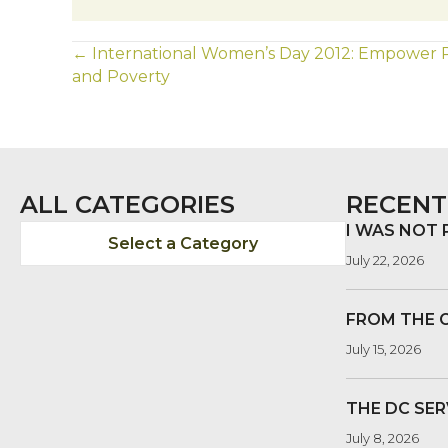
POSTS
← International Women’s Day 2012: Empower
and Poverty
NAVIGATION
ALL CATEGORIES
RECENT
I WAS NOT
Select a Category
July 22, 2026
FROM THE 
July 15, 2026
THE DC SER
July 8, 2026