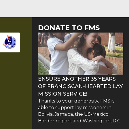
DONATE TO FMS
ENSURE ANOTHER 35 YEARS
OF FRANCISCAN-HEARTED LAY
MISSION SERVICE!
Thanks to your generosity, FMS is
able to support lay missioners in
Bolivia, Jamaica, the US-Mexico
Border region, and Washington, D.C.