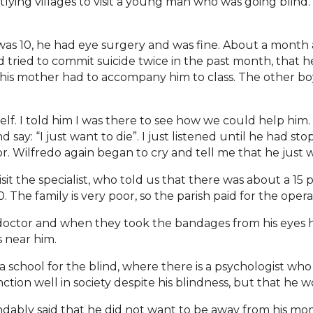
utlying villages to visit a young man who was going blind.
as 10, he had eye surgery and was fine. About a month 
d tried to commit suicide twice in the past month, that h
is mother had to accompany him to class. The other boy
f. I told him I was there to see how we could help him. 
say: “I just want to die”. I just listened until he had st
or. Wilfredo again began to cry and tell me that he just 
isit the specialist, who told us that there was about a 15
 The family is very poor, so the parish paid for the opera
doctor and when they took the bandages from his eyes h
 near him.
 school for the blind, where there is a psychologist who
ion well in society despite his blindness, but that he wo
ndably said that he did not want to be away from his mom