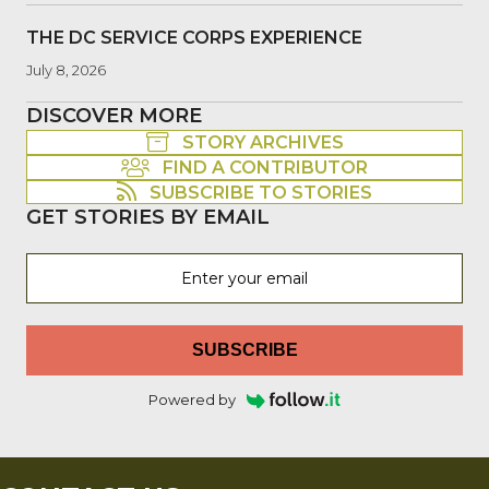
THE DC SERVICE CORPS EXPERIENCE
July 8, 2026
DISCOVER MORE
STORY ARCHIVES
FIND A CONTRIBUTOR
SUBSCRIBE TO STORIES
GET STORIES BY EMAIL
SUBSCRIBE
Powered by