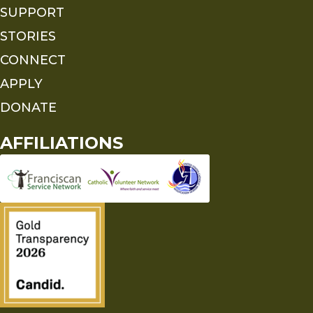
SUPPORT
STORIES
CONNECT
APPLY
DONATE
AFFILIATIONS