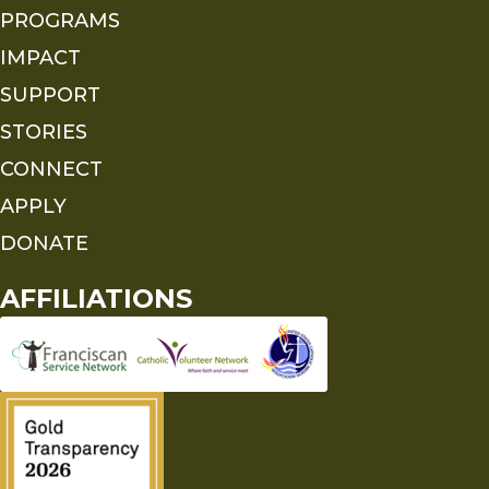
PROGRAMS
IMPACT
SUPPORT
STORIES
CONNECT
APPLY
DONATE
AFFILIATIONS