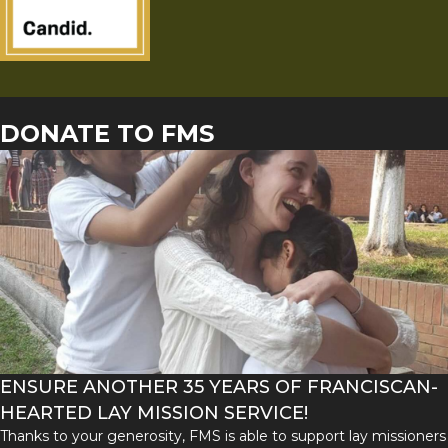
DONATE TO FMS
ENSURE ANOTHER 35 YEARS OF FRANCISCAN-
HEARTED LAY MISSION SERVICE!
Thanks to your generosity, FMS is able to support lay missioners