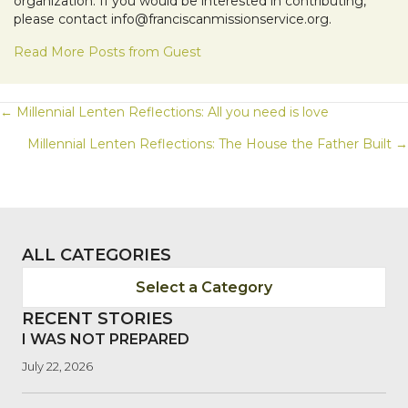
organization. If you would be interested in contributing,
please contact info@franciscanmissionservice.org.
Read More Posts from Guest
POSTS
← Millennial Lenten Reflections: All you need is love
Millennial Lenten Reflections: The House the Father Built →
NAVIGATION
ALL CATEGORIES
Select a Category
RECENT STORIES
I WAS NOT PREPARED
July 22, 2026