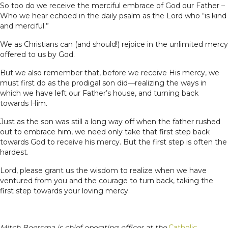
So too do we receive the merciful embrace of God our Father –
Who we hear echoed in the daily psalm as the Lord who “is kind
and merciful.”
We as Christians can (and should!) rejoice in the unlimited mercy
offered to us by God.
But we also remember that, before we receive His mercy, we
must first do as the prodigal son did—realizing the ways in
which we have left our Father’s house, and turning back
towards Him.
Just as the son was still a long way off when the father rushed
out to embrace him, we need only take that first step back
towards God to receive his mercy. But the first step is often the
hardest.
Lord, please grant us the wisdom to realize when we have
ventured from you and the courage to turn back, taking the
first step towards your loving mercy.
Mitch Boersma is chief operating officer at the
Catholic