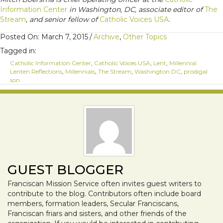
Information Center
in Washington, DC, associate editor of
The
Stream
, and senior fellow of
Catholic Voices USA
.
Posted On: March 7, 2015
/
Archive
,
Other Topics
Tagged in:
Catholic Information Center
,
Catholic Voices USA
,
Lent
,
Millennial
Lenten Reflections
,
Millennials
,
The Stream
,
Washington DC
,
prodigal
son
GUEST BLOGGER
Franciscan Mission Service often invites guest writers to
contribute to the blog. Contributors often include board
members, formation leaders, Secular Franciscans,
Franciscan friars and sisters, and other friends of the