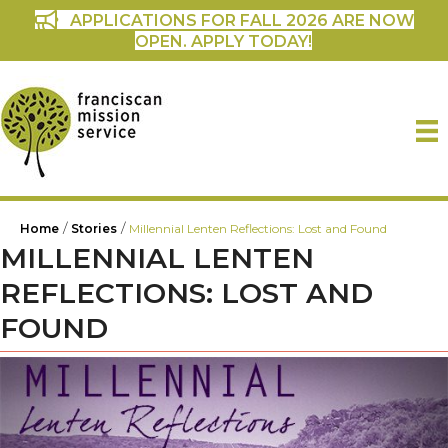
APPLICATIONS FOR FALL 2026 ARE NOW
OPEN. APPLY TODAY!
/
/
Home
Stories
Millennial Lenten Reflections: Lost and Found
MILLENNIAL LENTEN
REFLECTIONS: LOST AND
FOUND