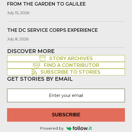
FROM THE GARDEN TO GALILEE
July 15, 2026
THE DC SERVICE CORPS EXPERIENCE
July 8, 2026
DISCOVER MORE
STORY ARCHIVES
FIND A CONTRIBUTOR
SUBSCRIBE TO STORIES
GET STORIES BY EMAIL
SUBSCRIBE
Powered by