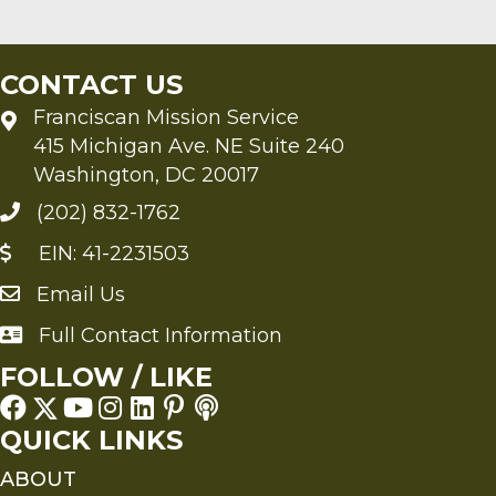
CONTACT US
Franciscan Mission Service
415 Michigan Ave. NE Suite 240
Washington, DC 20017
(202) 832-1762
EIN: 41-2231503
Email Us
Send an Email to FMS
Full Contact Information
Full Contact Information
FOLLOW / LIKE
QUICK LINKS
ABOUT