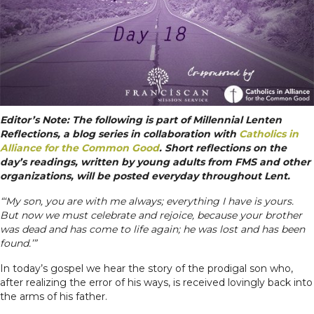
Editor’s Note: The following is part of Millennial Lenten
Reflections, a blog series in collaboration with
Catholics in
Alliance for the Common Good
. Short reflections on the
day’s readings, written by young adults from FMS and other
organizations, will be posted everyday throughout Lent.
“‘My son, you are with me always; everything I have is yours.
But now we must celebrate and rejoice, because your brother
was dead and has come to life again; he was lost and has been
found.’”
In today’s gospel we hear the story of the prodigal son who,
after realizing the error of his ways, is received lovingly back into
the arms of his father.