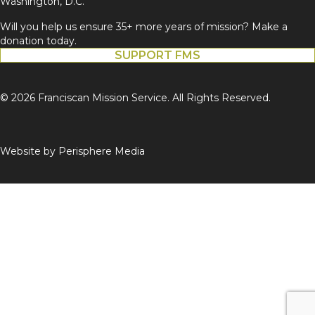
Washington, D.C.
Will you help us ensure 35+ more years of mission? Make a
donation today.
SUPPORT FMS
© 2026 Franciscan Mission Service. All Rights Reserved.
Website by
Perisphere Media