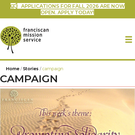
APPLICATIONS FOR FALL 2026 ARE NOW
OPEN. APPLY TODAY!
Home
/
Stories
/
campaign
CAMPAIGN