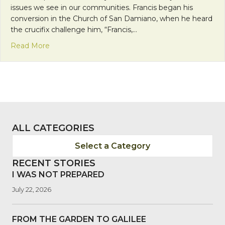
issues we see in our communities. Francis began his
conversion in the Church of San Damiano, when he heard
the crucifix challenge him, “Francis,…
about Solidarity, Conversion and Advocacy
Read More
ALL CATEGORIES
Select a Category
RECENT STORIES
I WAS NOT PREPARED
July 22, 2026
FROM THE GARDEN TO GALILEE