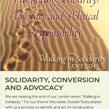
SOLIDARITY, CONVERSION
AND ADVOCACY
We are nearing the end of our Lenten series “Walking in
Solidarity.” For our theme this week, Russell Testa shares
with us a process to identify and act on social justice