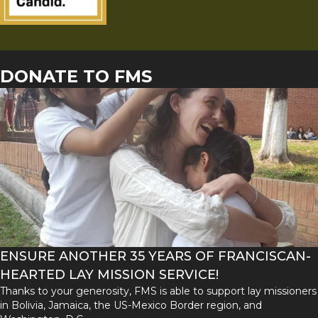
DONATE TO FMS
ENSURE ANOTHER 35 YEARS OF FRANCISCAN-
HEARTED LAY MISSION SERVICE!
Thanks to your generosity, FMS is able to support lay missioners
in Bolivia, Jamaica, the US-Mexico Border region, and