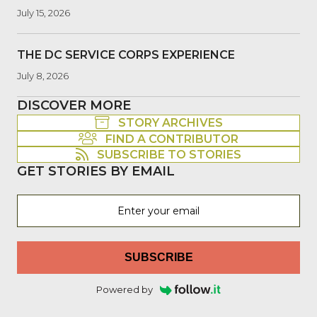
July 15, 2026
THE DC SERVICE CORPS EXPERIENCE
July 8, 2026
DISCOVER MORE
STORY ARCHIVES
FIND A CONTRIBUTOR
SUBSCRIBE TO STORIES
GET STORIES BY EMAIL
SUBSCRIBE
Powered by