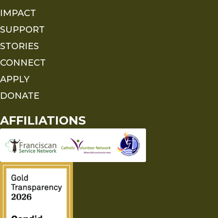
IMPACT
SUPPORT
STORIES
CONNECT
APPLY
DONATE
AFFILIATIONS