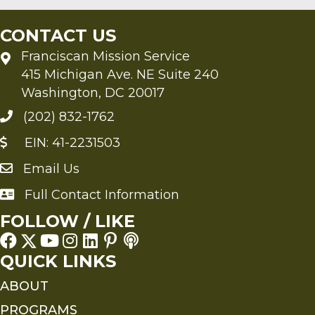
CONTACT US
Franciscan Mission Service
415 Michigan Ave. NE Suite 240
Washington, DC 20017
(202) 832-1762
EIN: 41-2231503
Email Us
Send an Email to FMS
Full Contact Information
Full Contact Information
FOLLOW / LIKE
QUICK LINKS
ABOUT
PROGRAMS