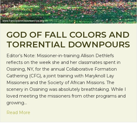
GOD OF FALL COLORS AND
TORRENTIAL DOWNPOURS
Editor’s Note: Missioner-in-training Allison Dethlefs
reflects on the week she and her classmates spent in
Ossining, NY, for the annual Collaborative Formation
Gathering (CFG), a joint training with Maryknoll Lay
Missioners and the Society of African Missions. The
scenery in Ossining was absolutely breathtaking. While I
loved meeting the missioners from other programs and
growing…
about God of Fall Colors and Torrential Downpours
Read More