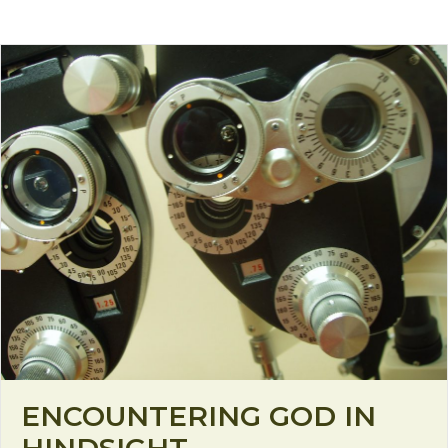
ENCOUNTERING GOD IN
HINDSIGHT