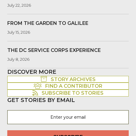
July 22, 2026
FROM THE GARDEN TO GALILEE
July 15, 2026
THE DC SERVICE CORPS EXPERIENCE
July 8, 2026
DISCOVER MORE
STORY ARCHIVES
FIND A CONTRIBUTOR
SUBSCRIBE TO STORIES
GET STORIES BY EMAIL