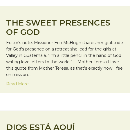
THE SWEET PRESENCES
OF GOD
Editor’s note: Missioner Erin McHugh shares her gratitude
for God’s presence on a retreat she lead for the girls at
Valley in Guatemala. “I’m a little pencil in the hand of God
writing love letters to the world.” —Mother Teresa I love
this quote from Mother Teresa, as that’s exactly how I feel
on mission.…
about The Sweet Presences of God
Read More
DIOS ESTÁ AQUÍ