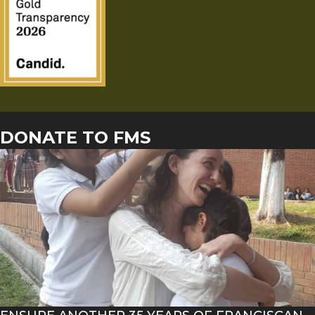
DONATE TO FMS