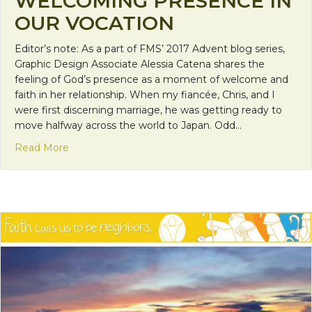
WELCOMING PRESENCE IN
OUR VOCATION
Editor’s note: As a part of FMS’ 2017 Advent blog series,
Graphic Design Associate Alessia Catena shares the
feeling of God’s presence as a moment of welcome and
faith in her relationship. When my fiancée, Chris, and I
were first discerning marriage, he was getting ready to
move halfway across the world to Japan. Odd…
about Faith Calls Us to be Neighbors: God’s Wel
Read More