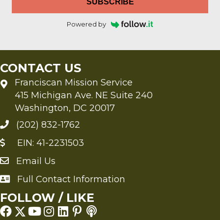
SUBSCRIBE
Powered by
CONTACT US
Franciscan Mission Service
415 Michigan Ave. NE Suite 240
Washington, DC 20017
(202) 832-1762
EIN: 41-2231503
Email Us
Send an Email to FMS
Full Contact Information
Full Contact Information
FOLLOW / LIKE