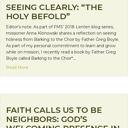
SEEING CLEARLY: “THE
HOLY BEFOLD”
Editor’s note: As part of FMS’ 2018 Lenten blog series,
missioner Anna Klonowski shares a reflection on seeing
holiness from Barking to the Choir by Father Greg Boyle.
As part of my personal commitment to learn and grow
while on mission, I recently read a book by Father Greg
Boyle called Barking to the Choir*.…
about Seeing Clearly: “The Holy Befold”
Read More
FAITH CALLS US TO BE
NEIGHBORS: GOD’S