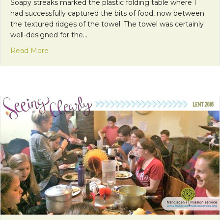
Soapy streaks marked the plastic folding table where I
had successfully captured the bits of food, now between
the textured ridges of the towel. The towel was certainly
well-designed for the…
about Scripture, Alive
Read More