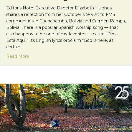
Editor’s Note: Executive Director Elizabeth Hughes
shares a reflection from her October site visit to FMS
communities in Cochabamba, Bolivia and Carmen Pampa,
Bolivia. There is a popular Spanish worship song — that
also happens to be one of my favorites — called “Dios
Está Aquí.” Its English lyrics proclaim “God is here, as
certain…
about Dios Está Aquí
Read More