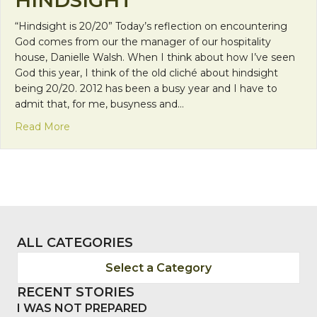
“Hindsight is 20/20” Today’s reflection on encountering
God comes from our the manager of our hospitality
house, Danielle Walsh. When I think about how I’ve seen
God this year, I think of the old cliché about hindsight
being 20/20. 2012 has been a busy year and I have to
admit that, for me, busyness and…
about Encountering God in Hindsight
Read More
ALL CATEGORIES
Select a Category
RECENT STORIES
I WAS NOT PREPARED