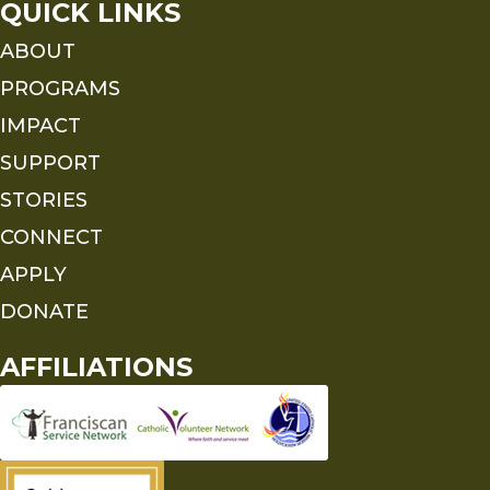
QUICK LINKS
ABOUT
PROGRAMS
IMPACT
SUPPORT
STORIES
CONNECT
APPLY
DONATE
AFFILIATIONS