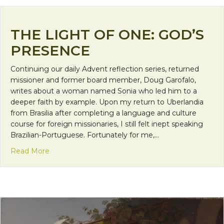
THE LIGHT OF ONE: GOD’S
PRESENCE
Continuing our daily Advent reflection series, returned
missioner and former board member, Doug Garofalo,
writes about a woman named Sonia who led him to a
deeper faith by example. Upon my return to Uberlandia
from Brasilia after completing a language and culture
course for foreign missionaries, I still felt inept speaking
Brazilian-Portuguese. Fortunately for me,…
about The Light of One: God’s Presence
Read More