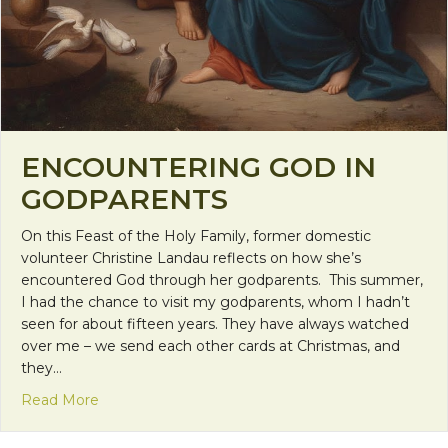
ENCOUNTERING GOD IN
GODPARENTS
On this Feast of the Holy Family, former domestic
volunteer Christine Landau reflects on how she’s
encountered God through her godparents. This summer,
I had the chance to visit my godparents, whom I hadn’t
seen for about fifteen years. They have always watched
over me – we send each other cards at Christmas, and
they…
about Encountering God in Godparents
Read More