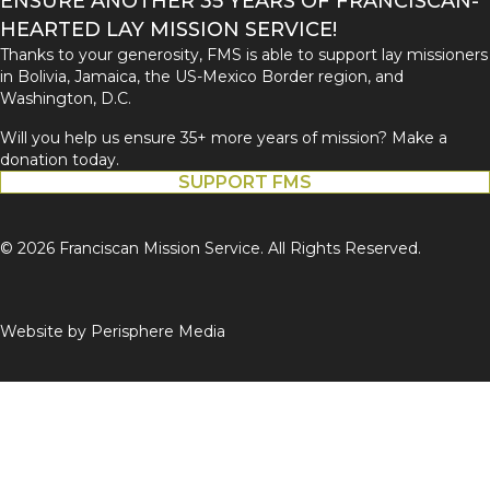
ENSURE ANOTHER 35 YEARS OF FRANCISCAN-
HEARTED LAY MISSION SERVICE!
Thanks to your generosity, FMS is able to support lay missioners
in Bolivia, Jamaica, the US-Mexico Border region, and
Washington, D.C.
Will you help us ensure 35+ more years of mission? Make a
donation today.
SUPPORT FMS
© 2026 Franciscan Mission Service. All Rights Reserved.
Website by
Perisphere Media