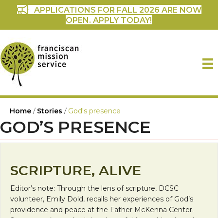
APPLICATIONS FOR FALL 2026 ARE NOW
OPEN. APPLY TODAY!
Home
/
Stories
/
God's presence
GOD’S PRESENCE
SCRIPTURE, ALIVE
Editor’s note: Through the lens of scripture, DCSC
volunteer, Emily Dold, recalls her experiences of God’s
providence and peace at the Father McKenna Center.