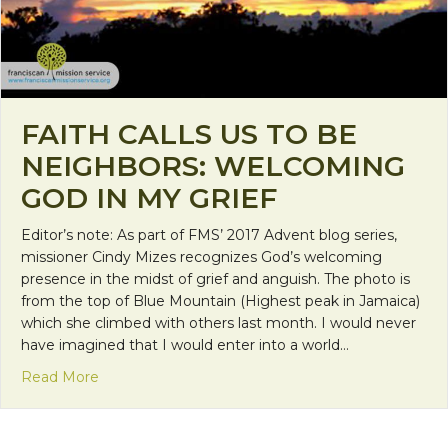
FAITH CALLS US TO BE
NEIGHBORS: WELCOMING
GOD IN MY GRIEF
Editor’s note: As part of FMS’ 2017 Advent blog series,
missioner Cindy Mizes recognizes God’s welcoming
presence in the midst of grief and anguish. The photo is
from the top of Blue Mountain (Highest peak in Jamaica)
which she climbed with others last month. I would never
have imagined that I would enter into a world…
about Faith Calls Us to be Neighbors: Welcoming 
Read More