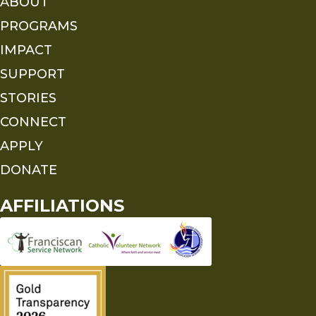
ABOUT
PROGRAMS
IMPACT
SUPPORT
STORIES
CONNECT
APPLY
DONATE
AFFILIATIONS