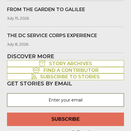
FROM THE GARDEN TO GALILEE
July 15, 2026
THE DC SERVICE CORPS EXPERIENCE
July 8, 2026
DISCOVER MORE
STORY ARCHIVES
FIND A CONTRIBUTOR
SUBSCRIBE TO STORIES
GET STORIES BY EMAIL
SUBSCRIBE