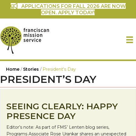
APPLICATIONS FOR FALL 2026 ARE NOW
OPEN. APPLY TODAY!
Home
/
Stories
/
President's Day
PRESIDENT’S DAY
SEEING CLEARLY: HAPPY
PRESENCE DAY
Editor’s note: As part of FMS’ Lenten blog series,
Programs Associate Rose Urankar shares an unexpected