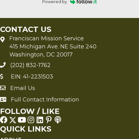
Powered by
CONTACT US
Franciscan Mission Service
415 Michigan Ave. NE Suite 240
Washington, DC 20017
(202) 832-1762
EIN: 41-2231503
Email Us
Send an Email to FMS
Full Contact Information
Full Contact Information
FOLLOW / LIKE
QUICK LINKS