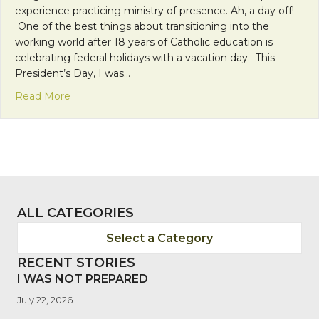
experience practicing ministry of presence. Ah, a day off!
One of the best things about transitioning into the
working world after 18 years of Catholic education is
celebrating federal holidays with a vacation day. This
President’s Day, I was…
about Seeing Clearly: Happy Presence Day
Read More
ALL CATEGORIES
Select a Category
RECENT STORIES
I WAS NOT PREPARED
July 22, 2026