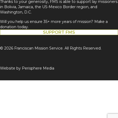
Thanks to your generosity, FMS is able to support lay missioners
in Bolivia, Jamaica, the US-Mexico Border region, and
Washington, D.C.
Will you help us ensure 35+ more years of mission? Make a
donation today.
SUPPORT FMS
© 2026 Franciscan Mission Service. All Rights Reserved.
Website by
Perisphere Media