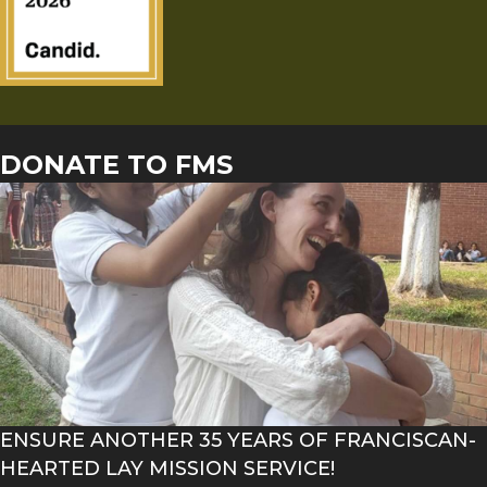
DONATE TO FMS
ENSURE ANOTHER 35 YEARS OF FRANCISCAN-
HEARTED LAY MISSION SERVICE!