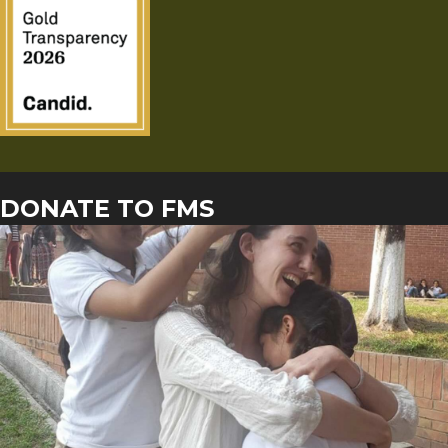
DONATE TO FMS