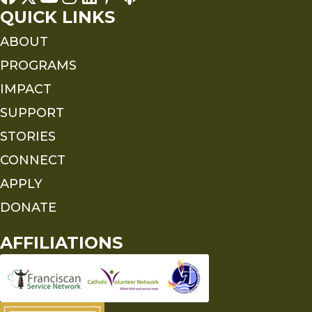
QUICK LINKS
ABOUT
PROGRAMS
IMPACT
SUPPORT
STORIES
CONNECT
APPLY
DONATE
AFFILIATIONS