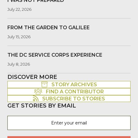
I WAS NOT PREPARED
July 22, 2026
FROM THE GARDEN TO GALILEE
July 15, 2026
THE DC SERVICE CORPS EXPERIENCE
July 8, 2026
DISCOVER MORE
STORY ARCHIVES
FIND A CONTRIBUTOR
SUBSCRIBE TO STORIES
GET STORIES BY EMAIL