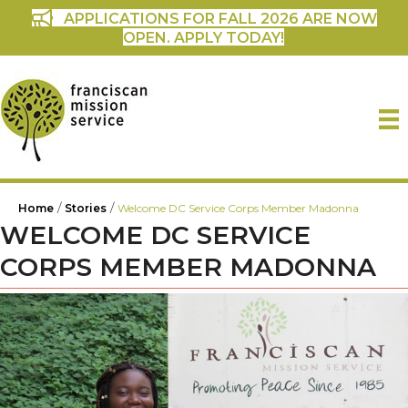
APPLICATIONS FOR FALL 2026 ARE NOW
OPEN. APPLY TODAY!
/
/
Home
Stories
Welcome DC Service Corps Member Madonna
WELCOME DC SERVICE
CORPS MEMBER MADONNA