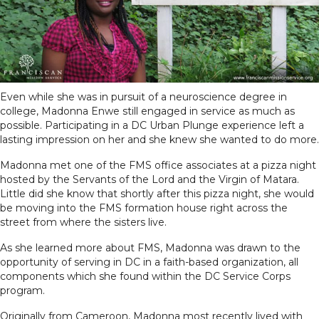
Even while she was in pursuit of a neuroscience degree in
college, Madonna Enwe still engaged in service as much as
possible. Participating in a DC Urban Plunge experience left a
lasting impression on her and she knew she wanted to do more.
Madonna met one of the FMS office associates at a pizza night
hosted by the Servants of the Lord and the Virgin of Matara.
Little did she know that shortly after this pizza night, she would
be moving into the FMS formation house right across the
street from where the sisters live.
As she learned more about FMS, Madonna was drawn to the
opportunity of serving in DC in a faith-based organization, all
components which she found within the DC Service Corps
program.
Originally from Cameroon, Madonna most recently lived with