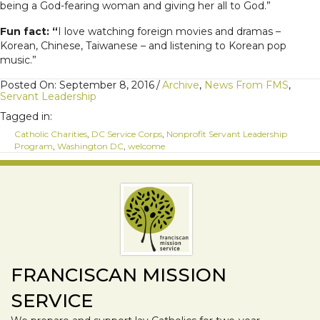
being a God-fearing woman and giving her all to God.”
Fun fact:
“
I love watching foreign movies and dramas –
Korean, Chinese, Taiwanese – and listening to Korean pop
music.”
Posted On: September 8, 2016
/
Archive
,
News From FMS
,
Servant Leadership
Tagged in:
Catholic Charities
,
DC Service Corps
,
Nonprofit Servant Leadership
Program
,
Washington DC
,
welcome
FRANCISCAN MISSION
SERVICE