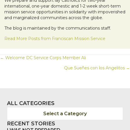
We prepare and support lay Catholics for two-year
international, one-year domestic and 1-2 week short-term
mission service opportunities in solidarity with impoverished
and marginalized communities across the globe.
The blog is maintained by the communications staff.
Read More Posts from Franciscan Mission Service
POSTS
← Welcome DC Service Corps Member Ali
Que Sueñes con los Angelitos →
NAVIGATION
ALL CATEGORIES
Select a Category
RECENT STORIES