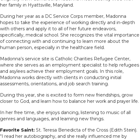
her family in Hyattsville, Maryland.
During her year as a DC Service Corps member, Madonna
hopes to take the experience of working directly and in-depth
with others and apply it to all of her future endeavors,
specifically, medical school. She recognizes the vital importance
of connecting with and continuing to learn more about the
human person, especially in the healthcare field.
Madonna’s service site is Catholic Charities Refugee Center,
where she serves as an employment specialist
to help refugees
and asylees achieve their employment goals. In this role,
Madonna works directly with clients in conducting initial
assessments, orientations, and job search training.
During this year, she is excited to form new friendships, grow
closer to God, and learn how to balance her work and prayer life.
In her free time, she enjoys dancing, listening to music of all
genres and languages, and learning new things.
Favorite Saint:
St. Teresa Benedicta of the Cross (Edith Stein).
“I read her autobiography, and she really influenced me by