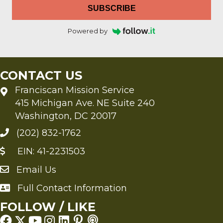
SUBSCRIBE
Powered by
CONTACT US
Franciscan Mission Service
415 Michigan Ave. NE Suite 240
Washington, DC 20017
(202) 832-1762
EIN: 41-2231503
Email Us
Send an Email to FMS
Full Contact Information
Full Contact Information
FOLLOW / LIKE