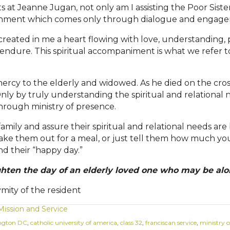
s at Jeanne Jugan, not only am I assisting the Poor Siste
urishment which comes only through dialogue and engag
created in me a heart flowing with love, understanding,
y endure. This spiritual accompaniment is what we refer to 
ercy to the elderly and widowed. As he died on the cross
nly by truly understanding the spiritual and relational 
hrough ministry of presence.
n family and assure their spiritual and relational needs a
, take them out for a meal, or just tell them how much you
ind their
“
happy day.
”
ghten the day of an elderly loved one who may be alo
ity of the resident
Mission and Service
ngton DC
,
catholic university of america
,
class 32
,
franciscan service
,
ministry o