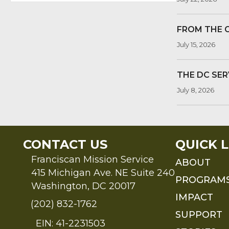
FROM THE 
July 15, 2026
THE DC SER
July 8, 2026
CONTACT US
QUICK L
Franciscan Mission Service
ABOUT
415 Michigan Ave. NE Suite 240
PROGRAM
Washington, DC 20017
IMPACT
(202) 832-1762
SUPPORT
EIN: 41-2231503