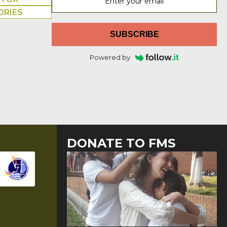
ORIES
SUBSCRIBE
Powered by
DONATE TO FMS