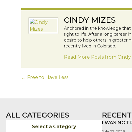
CINDY MIZES
Anchored in the knowledge that al
right to life. After a long caree
desire to help others in greater n
recently lived in Colorado.
Read More Posts from Cindy
POSTS
← Free to Have Less
NAVIGATION
ALL CATEGORIES
RECENT
I WAS NOT
Select a Category
July 22, 2026