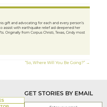
this gift and advocating for each and every person’s
to assist with earthquake relief aid deepened her
ts. Originally from Corpus Christi, Texas, Cindy most
“So, Where Will You Be Going?” →
GET STORIES BY EMAIL
ES
UTOR