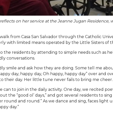
s reflects on her service at the Jeanne Jugan Residence,
walk from Casa San Salvador through the Catholic Univ
erly with limited means operated by the Little Sisters of 
er to the residents by attending to simple needs such as
ndly conversations.
endly smile and ask how they are doing. Some tell me about
appy day, happy day, Oh happy, happy day” over and over 
to their day. Her little tune never fails to bring me cheer.
an to join in the daily activity. One day, we recited poe
bout the
“
good ol
’
days
,” and
got several residents to sin
er round and round.
”
As we dance and sing, faces light u
appy day.
”