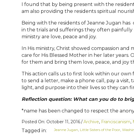
I found that by being present with the resident
am also providing the residents spiritual no
Being with the residents of Jeanne Jugan has 
in the trials and sufferings they often painfull
ministry are love, peace and joy.
In His ministry, Christ showed compassion and m
care for His Blessed Mother in her later years.
O
for them and bring them love, peace, and joy t
This action calls us to first look within our ow
to send a letter, make a phone call, pay a visit
light, and purpose into their lives so they can f
Reflection question: What can you do to bri
*name has been changed to respect the anonym
Posted On: October 11, 2016
/
Archive
,
Franciscanism
,
Jeanne Jugan
,
Little Sisters of the Poor
,
Washi
Tagged in: