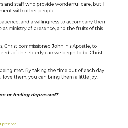
rs and staff who provide wonderful care, but I
ement with other people.
 patience, and a willingness to accompany them
as ministry of presence, and the fruits of this
, Christ commissioned John, his Apostle, to
needs of the elderly can we begin to be Christ
re being met. By taking the time out of each day
 love them, you can bring them a little joy,
ne or feeling depressed?
f presence