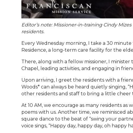
Editor’s note: Missioner-in-training Cindy Mize
residents.
Every Wednesday morning, I take a 30 minute 
Residence, a long-term care facility for the eld
There, along with a fellow missioner, I minist
Chapel, leading activities, and engaging in frie
Upon arriving, I greet the residents with a fri
Woods* can always be heard quietly singing, “H
other residents and staff to bring a little cheer 
At 10 AM, we encourage as many residents as we c
poems with us. Another time, we reminisced a
square dance to the beat of
“
swing your partn
voice sings,
“
Happy day, happy day, oh happy h