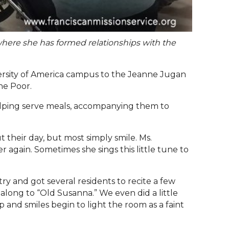
 where she has formed relationships with the
ersity of America campus to the Jeanne Jugan
the Poor.
 helping serve meals, accompanying them to
 their day, but most simply smile. Ms.
again. Sometimes she sings this little tune to
try and got several residents to recite a few
g along to
“
Old Susanna.
”
We even did a little
p and smiles begin to light the room as a faint