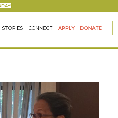
ODAY!
SE
STORIES
CONNECT
APPLY
DONATE