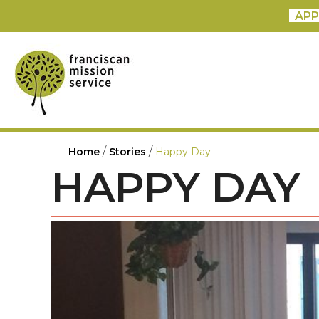
APP
/
/
Home
Stories
Happy Day
HAPPY DAY