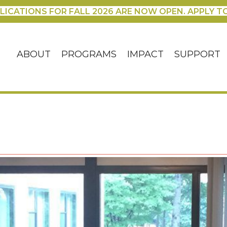
LICATIONS FOR FALL 2026 ARE NOW OPEN. APPLY T
ABOUT
PROGRAMS
IMPACT
SUPPORT