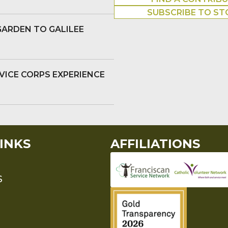
SUBSCRIBE TO ST
GARDEN TO GALILEE
VICE CORPS EXPERIENCE
INKS
AFFILIATIONS
S