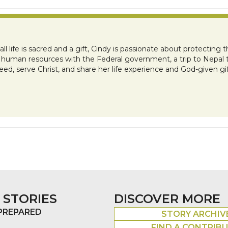
l life is sacred and a gift, Cindy is passionate about protecting 
r in human resources with the Federal government, a trip to Nepal 
eed, serve Christ, and share her life experience and God-given gif
 STORIES
DISCOVER MORE
 PREPARED
STORY ARCHIV
FIND A CONTRIB